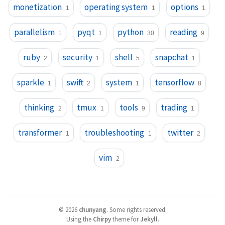
monetization
operating system
options
1
1
1
parallelism
pyqt
python
reading
1
1
30
9
ruby
security
shell
snapchat
2
1
5
1
sparkle
swift
system
tensorflow
1
2
1
8
thinking
tmux
tools
trading
2
1
9
1
transformer
troubleshooting
twitter
1
1
2
vim
2
©
2026
chunyang
.
Some rights reserved.
Using the
Chirpy
theme for
Jekyll
.