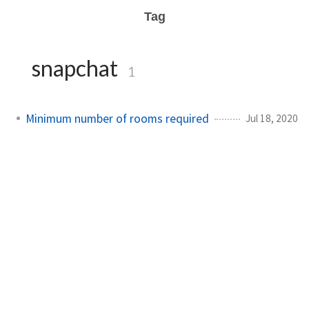
Tag
snapchat
1
Minimum number of rooms required
Jul 18, 2020