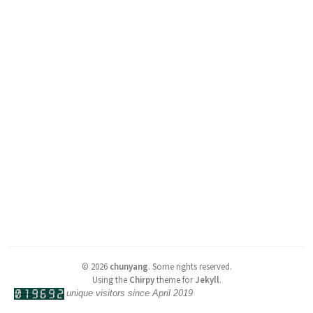
©
2026
chunyang
.
Some rights reserved.
Using the
Chirpy
theme for
Jekyll
.
unique visitors since April 2019