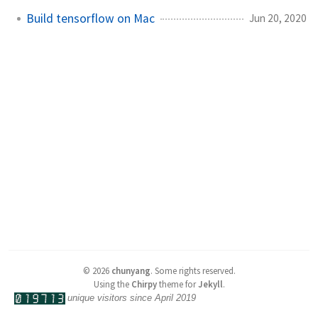
Build tensorflow on Mac
Jun 20, 2020
©
2026
chunyang
.
Some rights reserved.
Using the
Chirpy
theme for
Jekyll
.
unique visitors since April 2019