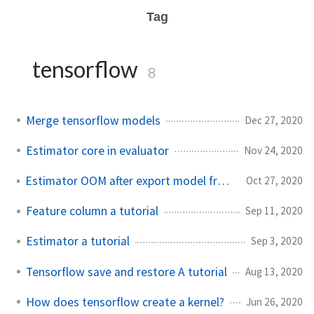
Tag
tensorflow
8
Merge tensorflow models
Dec 27, 2020
Estimator core in evaluator
Nov 24, 2020
Estimator OOM after export model frequently
Oct 27, 2020
Feature column a tutorial
Sep 11, 2020
Estimator a tutorial
Sep 3, 2020
Tensorflow save and restore A tutorial
Aug 13, 2020
How does tensorflow create a kernel?
Jun 26, 2020