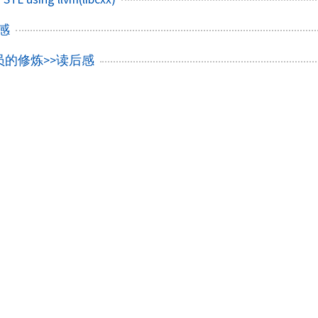
后感
员的修炼>>读后感