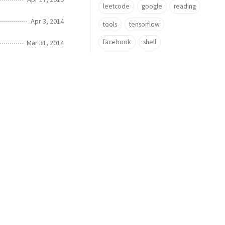
leetcode
google
reading
Apr 3, 2014
tools
tensorflow
facebook
shell
Mar 31, 2014