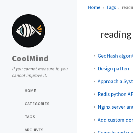
Home
Tags
readi
readin
GeoHash algor
CoolMind
Design pattern
If you cannot measure it, you
cannot improve it.
Approach a Sys
HOME
Redis python AP
CATEGORIES
Nginx server an
TAGS
Add custom dom
ARCHIVES
Compile and run 