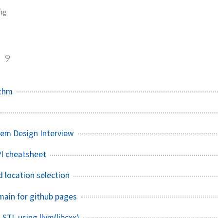
ng
g
9
ithm
tem Design Interview
I cheatsheet
d location selection
ain for github pages
STL using llvm(libcxx)