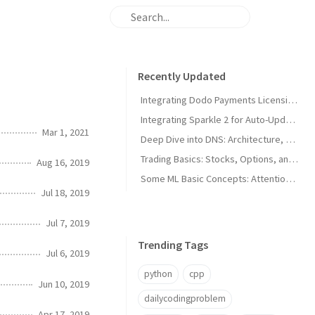
Recently Updated
Integrating Dodo Payments Licensing in macOS Apps
Integrating Sparkle 2 for Auto-Updates in macOS Apps
Mar 1, 2021
Deep Dive into DNS: Architecture, Hijacks, and Timeouts
Trading Basics: Stocks, Options, and Technical Analysis
Aug 16, 2019
Some ML Basic Concepts: Attention, Parallelism, and Architecture
Jul 18, 2019
Jul 7, 2019
Trending Tags
Jul 6, 2019
python
cpp
Jun 10, 2019
dailycodingproblem
Apr 17, 2019