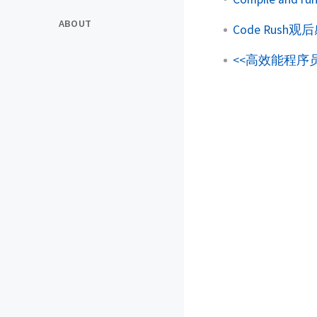
ABOUT
Code Rush观
<<高效能程序