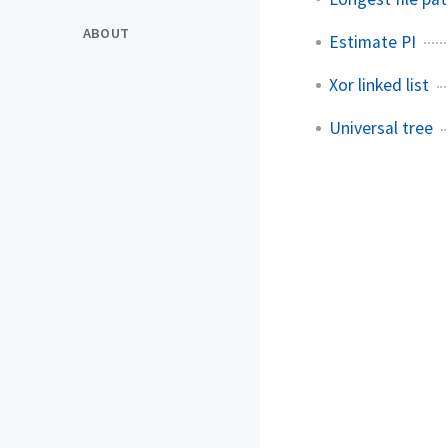
ABOUT
Estimate PI
Xor linked list
Universal tree