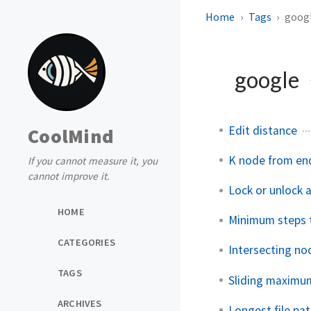
Home
Tags
goog
google
Edit distance
CoolMind
K node from en
If you cannot measure it, you
cannot improve it.
Lock or unlock a
HOME
Minimum steps 
CATEGORIES
Intersecting nod
TAGS
Sliding maximum
ARCHIVES
Longest file pat