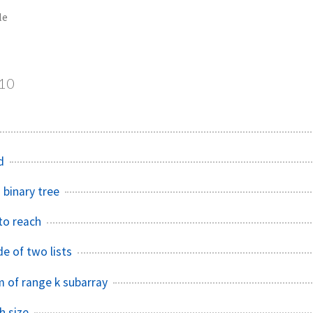
le
10
d
 binary tree
to reach
e of two lists
 of range k subarray
h size