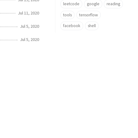
leetcode
google
reading
Jul 11, 2020
tools
tensorflow
facebook
shell
Jul 5, 2020
Jul 5, 2020