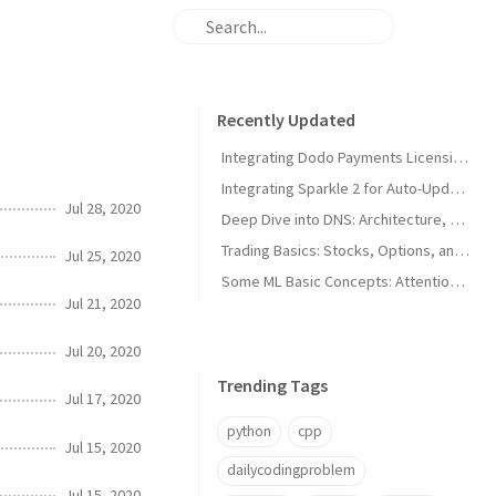
Recently Updated
Integrating Dodo Payments Licensing in macOS Apps
Integrating Sparkle 2 for Auto-Updates in macOS Apps
Jul 28, 2020
Deep Dive into DNS: Architecture, Hijacks, and Timeouts
Trading Basics: Stocks, Options, and Technical Analysis
Jul 25, 2020
Some ML Basic Concepts: Attention, Parallelism, and Architecture
Jul 21, 2020
Jul 20, 2020
Trending Tags
Jul 17, 2020
python
cpp
Jul 15, 2020
dailycodingproblem
Jul 15, 2020