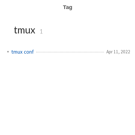
Tag
tmux
1
tmux conf
Apr 11, 2022