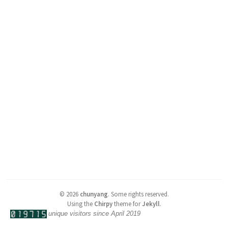
©
2026
chunyang
.
Some rights reserved.
Using the
Chirpy
theme for
Jekyll
.
unique visitors since April 2019