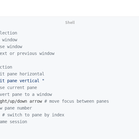
lection
 window
se window
ext or previous window
ction
it pane horizontal
it pane vertical "
se current pane
vert pane to a window
ght/up/down arrow 
# move focus between panes
w pane number
 
# switch to pane by index
ame session