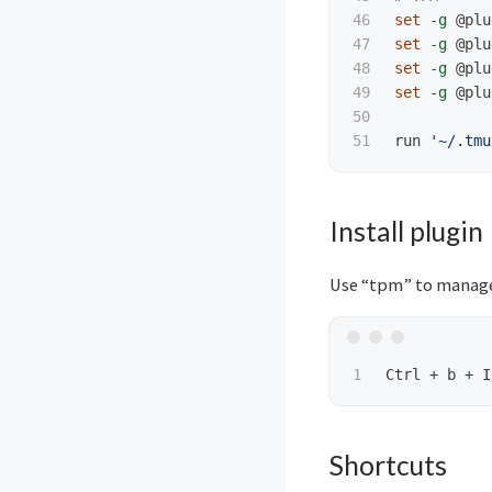
46

set
-g
 @plu
47

set
-g
 @plu
48

set
-g
 @plu
49

set
-g
 @plu
50

run 
'~/.tmu
Install plugin
Use “tpm” to manage
Shortcuts