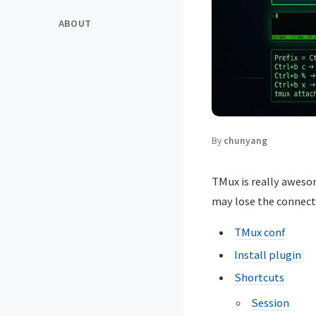
ABOUT
By
chunyang
TMux is really aweso
may lose the connecti
TMux conf
Install plugin
Shortcuts
Session