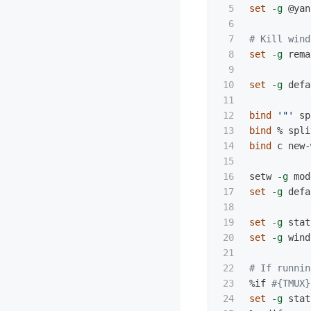
5

set
-g
 @yan
6

7

# Kill wind
8

set
-g
 rema
9

10

set
-g
 defa
11

12

bind
'"'
 sp
13

bind
 % spli
14

bind 
c new-
15

16

setw 
-g
17

set
-g
 defa
18

19

set
-g
 stat
20

set
-g
 wind
21

22

# If runnin
23

%if 
#{TMUX}
24

set
-g
 stat