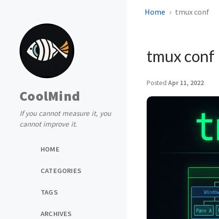
Home
tmux conf
tmux conf
Posted
Apr 11, 2022
CoolMind
If you cannot measure it, you
cannot improve it.
HOME
CATEGORIES
TAGS
ARCHIVES