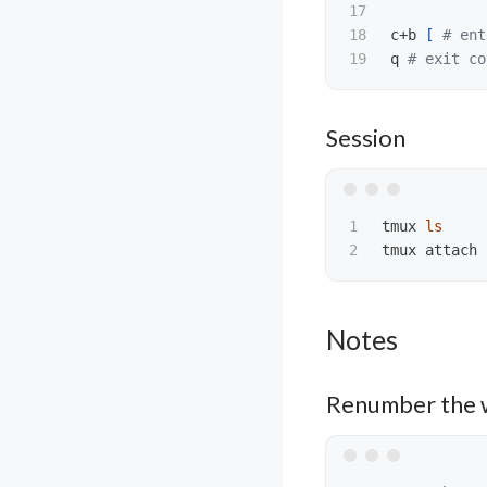
17

18

c+b 
[
# ent
q 
# exit co
Session
1

tmux 
tmux attach 
Notes
Renumber the