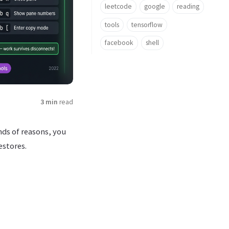
leetcode
google
reading
tools
tensorflow
facebook
shell
3 min
read
ds of reasons, you
estores.