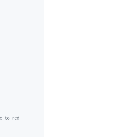
e to red