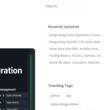
Recently Updated
Integrating Dodo Payments Licensing in macOS Apps
Integrating Sparkle 2 for Auto-Updates in macOS Apps
Deep Dive into DNS: Architecture, Hijacks, and Timeouts
Trading Basics: Stocks, Options, and Technical Analysis
Some ML Basic Concepts: Attention, Parallelism, and Architecture
Trending Tags
python
cpp
dailycodingproblem