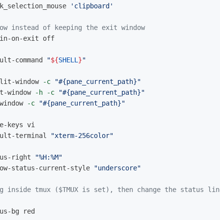
k_selection_mouse 
'clipboard'
ow instead of keeping the exit window
in-on-exit off

ult-command 
"
${
SHELL
}
"
lit-window 
-c
"#{pane_current_path}"
t-window 
-h
-c
"#{pane_current_path}"
window 
-c
"#{pane_current_path}"
ult-terminal 
"xterm-256color"
us-right 
"%H:%M"
ow-status-current-style 
"underscore"
g inside tmux ($TMUX is set), then change the status lin
us-bg red
