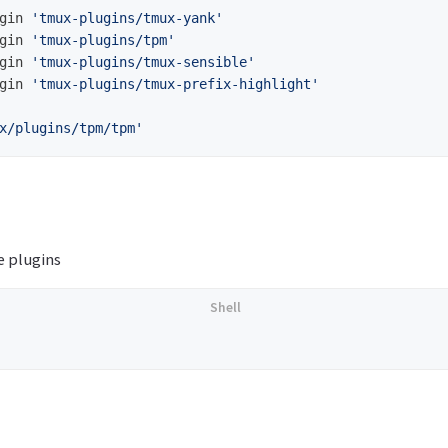
gin 
'tmux-plugins/tmux-yank'
gin 
'tmux-plugins/tpm'
gin 
'tmux-plugins/tmux-sensible'
gin 
'tmux-plugins/tmux-prefix-highlight'
x/plugins/tpm/tpm'
 plugins