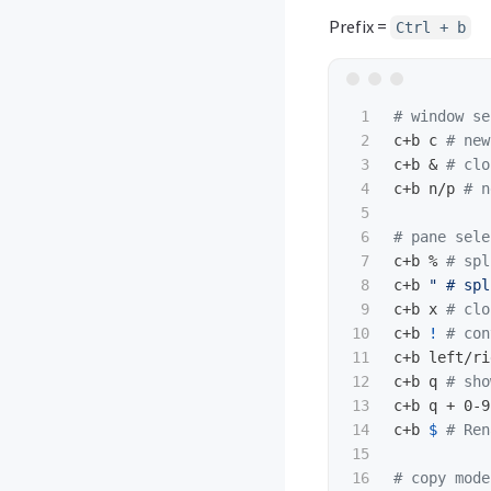
Prefix =
Ctrl + b
1

# window se
2

c+b c 
# new
3

c+b & 
# clo
4

c+b n/p 
# n
5

6

# pane sele
7

c+b % 
# spl
8

c+b 
" # spl
9

c+b x 
# clo
10

c+b 
!
# con
11

c+b left/ri
12

c+b q 
# sho
13

c+b q + 0-9
14

c+b 
$ 
# Ren
15

16

# copy mode