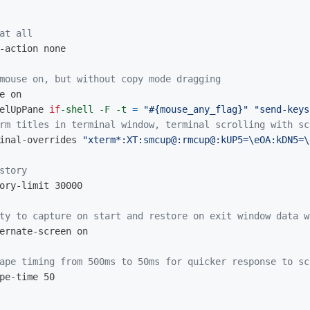
at all
-action none

mouse on, but without copy mode dragging
elUpPane 
if
-shell
-F
-t
=
"#{mouse_any_flag}"
"send-keys
rm titles in terminal window, terminal scrolling with sc
inal-overrides 
"xterm*:XT:smcup@:rmcup@:kUP5=
\e
OA:kDN5=
\
story
ory-limit 30000

ty to capture on start and restore on exit window data w
ernate-screen on

ape timing from 500ms to 50ms for quicker response to sc
pe-time 50
