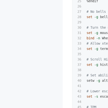
25

%endif

26

27

# No bells 
28

set
-g
 bell
29

30

# Turn the 
31

set
-g
32

bind
-n
 Whe
33

# Allow xte
34

set
-g
 term
35

36

# Scroll Hi
37

set
-g
 hist
38

39

# Set abili
40

setw 
-g
 alt
41

42

# Lower esc
43

set
-s
 esca
44

45

# TPM