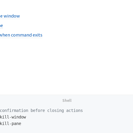
he window
ne
 when command exits
confirmation before closing actions
kill-window

kill-pane
