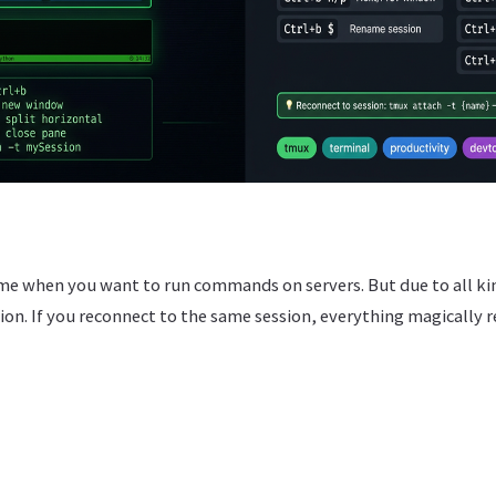
me when you want to run commands on servers. But due to all kin
on. If you reconnect to the same session, everything magically r