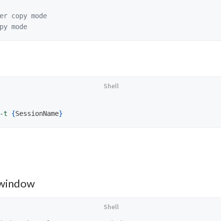
er copy mode
py mode
-t
{
SessionName
}
 window