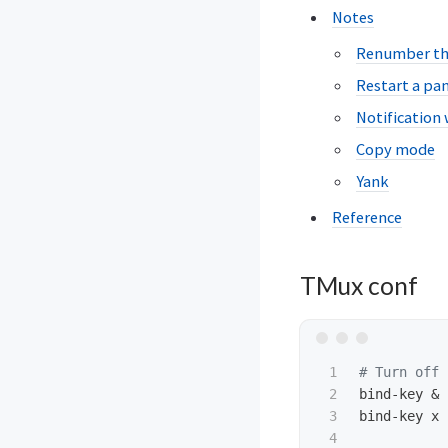
Notes
Renumber t
Restart a pa
Notification
Copy mode
Yank
Reference
TMux conf
1

# Turn off 
2

bind-key & 
3

bind-key x 
4
