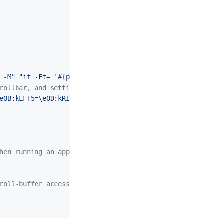
 -M"
"if -Ft= '#{pane_in_mode}' 'send-keys -M' 'copy-mod
rollbar, and setting overrides of C-Up, C-Down, C-Left, 
e
OB:kLFT5=
\e
OD:kRIT5=
\e
OC"
hen running an application
roll-buffer access.