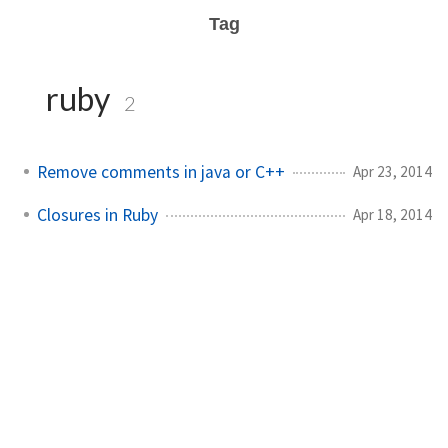
Tag
ruby
2
Remove comments in java or C++
Apr 23, 2014
Closures in Ruby
Apr 18, 2014