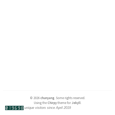
©
2026
chunyang
.
Some rights reserved.
Using the
Chirpy
theme for
Jekyll
.
unique visitors since April 2019