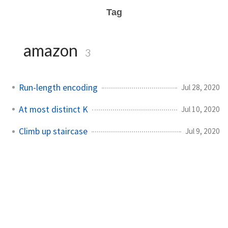
Tag
amazon
3
Run-length encoding
Jul 28, 2020
At most distinct K
Jul 10, 2020
Climb up staircase
Jul 9, 2020