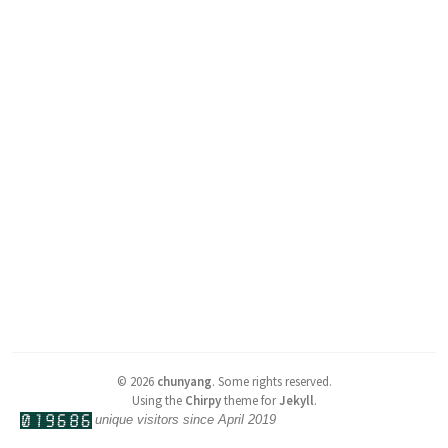
©
2026
chunyang
.
Some rights reserved.
Using the
Chirpy
theme for
Jekyll
.
unique visitors since April 2019