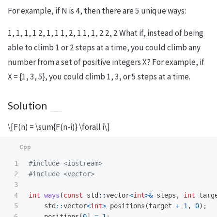
For example, if N is 4, then there are 5 unique ways:
1, 1, 1, 1 2, 1, 1 1, 2, 1 1, 1, 2 2, 2 What if, instead of being
able to climb 1 or 2 steps at a time, you could climb any
number from a set of positive integers X? For example, if
X = {1, 3, 5}, you could climb 1, 3, or 5 steps at a time.
Solution
\[F(n) = \sum{F(n-i)} \forall i\]
1

#include
<iostream>
2

#include
<vector>
3

4

int
ways
(
const
std
::
vector
<
int
>&
steps
,
int
targ
5

std
::
vector
<
int
>
positions
(
target
+
1
,
0
);
6

positions
[
0
]
=
1
;