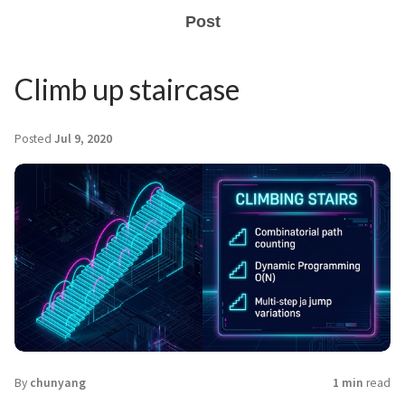
Post
Climb up staircase
Posted
Jul 9, 2020
By
chunyang
1 min
read