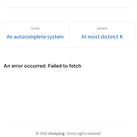
given a stream of numbers, print out the median of the list so far 
...
An autocomplete system
At most distinct K
©
2026
chunyang
.
Some rights reserved.