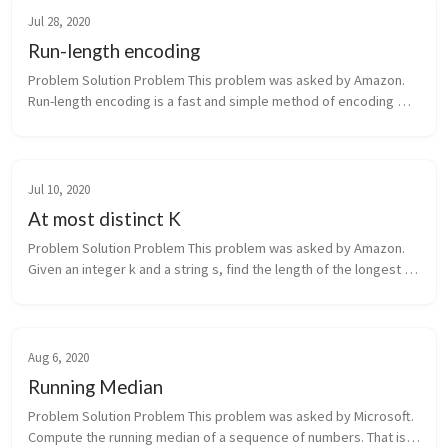
Jul 28, 2020
Run-length encoding
Problem Solution Problem This problem was asked by Amazon. 
Run-length encoding is a fast and simple method of encoding 
strings. The basic idea is to represent repeated successive 
characters a...
Jul 10, 2020
At most distinct K
Problem Solution Problem This problem was asked by Amazon. 
Given an integer k and a string s, find the length of the longest 
substring that contains at most k distinct characters. For 
exampl...
Aug 6, 2020
Running Median
Problem Solution Problem This problem was asked by Microsoft. 
Compute the running median of a sequence of numbers. That is, 