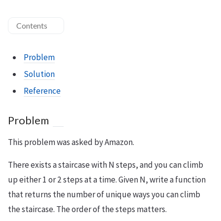
Contents
Problem
Solution
Reference
Problem
This problem was asked by Amazon.
There exists a staircase with N steps, and you can climb
up either 1 or 2 steps at a time. Given N, write a function
that returns the number of unique ways you can climb
the staircase. The order of the steps matters.