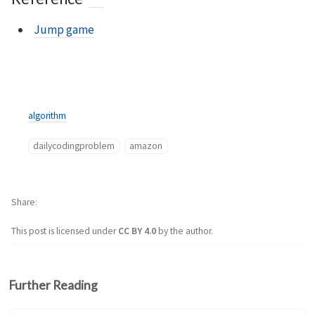
Jump game
algorithm
dailycodingproblem
amazon
Share
This post is licensed under
CC BY 4.0
by the author.
Further Reading