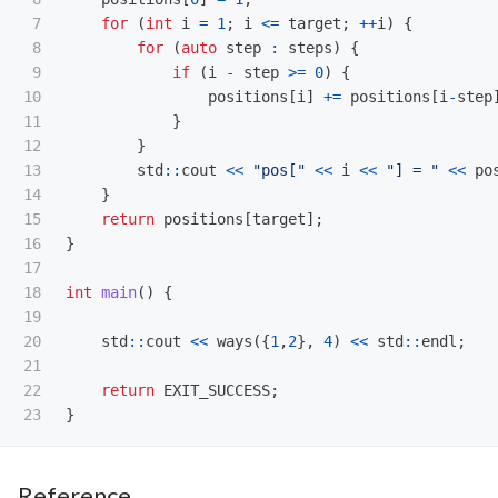
7

for
(
int
i
=
1
;
i
<=
target
;
++
i
)
{
8

for
(
auto
step
:
steps
)
{
9

if
(
i
-
step
>=
0
)
{
10

positions
[
i
]
+=
positions
[
i
-
step
11

}
12

}
13

std
::
cout
<<
"pos["
<<
i
<<
"] = "
<<
po
14

}
15

return
positions
[
target
];
16

}
17

18

int
main
()
{
19

20

std
::
cout
<<
ways
({
1
,
2
},
4
)
<<
std
::
endl
;
21

22

return
EXIT_SUCCESS
;
}
Reference