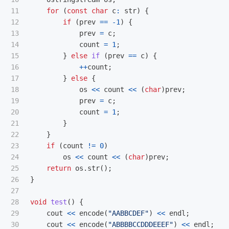
11

for
(
const
char
c
:
str
)
{
12

if
(
prev
==
-
1
)
{
13

prev
=
c
;
14

count
=
1
;
15

}
else
if
(
prev
==
c
)
{
16

++
count
;
17

}
else
{
18

os
<<
count
<<
(
char
)
prev
;
19

prev
=
c
;
20

count
=
1
;
21

}
22

}
23

if
(
count
!=
0
)
24

os
<<
count
<<
(
char
)
prev
;
25

return
os
.
str
();
26

}
27

28

void
test
()
{
29

cout
<<
encode
(
"AABBCDEF"
)
<<
endl
;
30

cout
<<
encode
(
"ABBBBCCDDDEEEF"
)
<<
endl
;