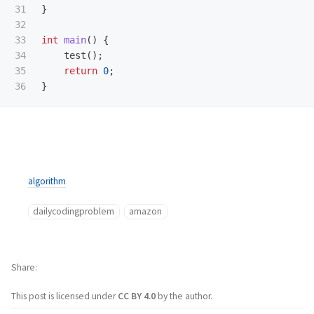
31

}
32

33

int
main
()
{
34

test
();
35

return
0
;
}
algorithm
dailycodingproblem
amazon
Share
This post is licensed under
CC BY 4.0
by the author.