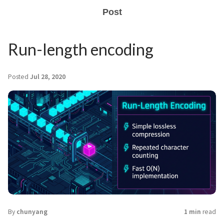
Post
Run-length encoding
Posted
Jul 28, 2020
By
chunyang
1 min
read