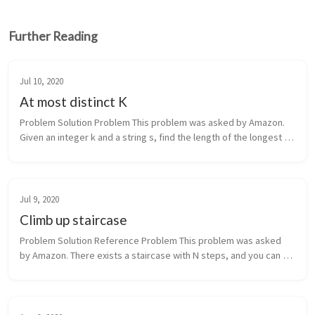
Further Reading
Jul 10, 2020
At most distinct K
Problem Solution Problem This problem was asked by Amazon. 
Given an integer k and a string s, find the length of the longest 
substring that contains at most k distinct characters. For 
exampl...
Jul 9, 2020
Climb up staircase
Problem Solution Reference Problem This problem was asked 
by Amazon. There exists a staircase with N steps, and you can 
climb up either 1 or 2 steps at a time. Given N, write a function 
tha...