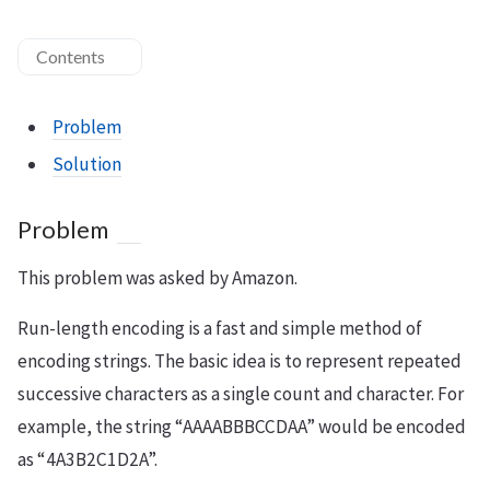
Contents
Problem
Solution
Problem
This problem was asked by Amazon.
Run-length encoding is a fast and simple method of
encoding strings. The basic idea is to represent repeated
successive characters as a single count and character. For
example, the string “AAAABBBCCDAA” would be encoded
as “4A3B2C1D2A”.