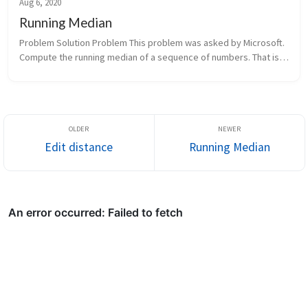
Aug 6, 2020
Running Median
Problem Solution Problem This problem was asked by Microsoft. 
Compute the running median of a sequence of numbers. That is, 
given a stream of numbers, print out the median of the list so far 
...
Edit distance
Running Median