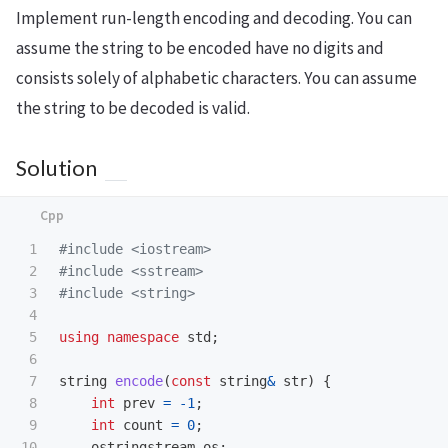
Implement run-length encoding and decoding. You can
assume the string to be encoded have no digits and
consists solely of alphabetic characters. You can assume
the string to be decoded is valid.
Solution
1

#include
<iostream>
2

#include
<sstream>
3

#include
<string>
4

5

using
namespace
std
;
6

7

string
encode
(
const
string
&
str
)
{
8

int
prev
=
-
1
;
9

int
count
=
0
;
10

ostringstream
os
;