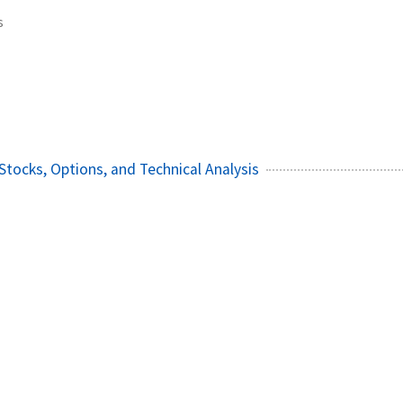
s
Stocks, Options, and Technical Analysis