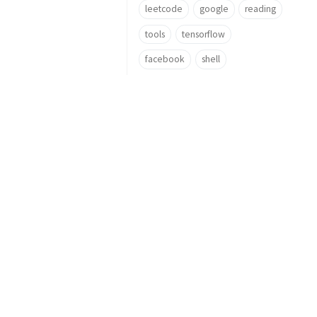
leetcode
google
reading
tools
tensorflow
facebook
shell