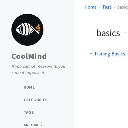
Home
Tags
basic
basics
1
Trading Basics: 
CoolMind
If you cannot measure it, you
cannot improve it.
HOME
CATEGORIES
TAGS
ARCHIVES