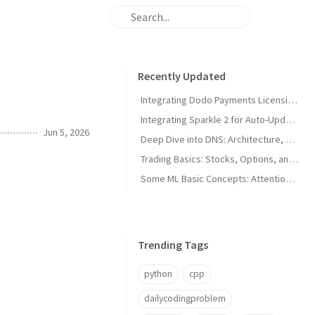
Recently Updated
Integrating Dodo Payments Licensing in macOS Apps
Integrating Sparkle 2 for Auto-Updates in macOS Apps
Jun 5, 2026
Deep Dive into DNS: Architecture, Hijacks, and Timeouts
Trading Basics: Stocks, Options, and Technical Analysis
Some ML Basic Concepts: Attention, Parallelism, and Architecture
Trending Tags
python
cpp
dailycodingproblem