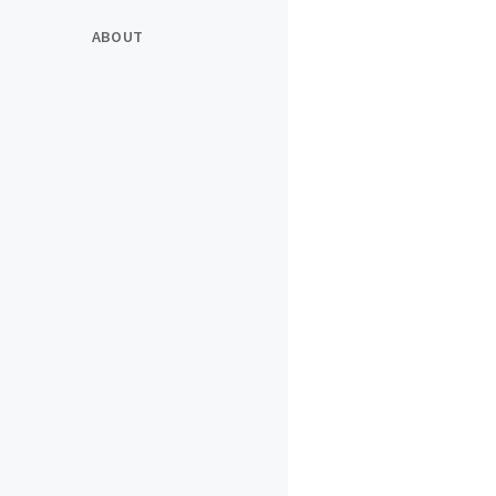
ABOUT