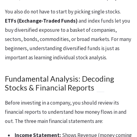
You also do not have to start by picking single stocks.
ETFs (Exchange-Traded Funds)
and index funds let you
buy diversified exposure to a basket of companies,
sectors, bonds, commodities, or broad markets. For many
beginners, understanding diversified funds is just as
important as learning individual stock analysis.
Fundamental Analysis: Decoding
Stocks & Financial Reports
Before investing in a company, you should review its
financial reports to understand how money flows in and
out. The three main financial statements are:
Income Statement:
Shows Revenue (money coming