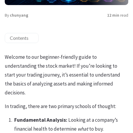
By
chunyang
12 min
read
Contents
Welcome to our beginner-friendly guide to
understanding the stock market! If you’re looking to
start your trading journey, it’s essential to understand
the basics of analyzing assets and making informed
decisions.
In trading, there are two primary schools of thought:
Fundamental Analysis:
Looking at a company’s
financial health to determine
what
to buy.