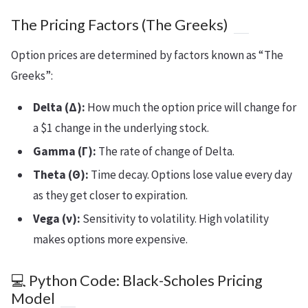
The Pricing Factors (The Greeks)
Option prices are determined by factors known as “The
Greeks”:
Delta (Δ):
How much the option price will change for
a $1 change in the underlying stock.
Gamma (Γ):
The rate of change of Delta.
Theta (Θ):
Time decay. Options lose value every day
as they get closer to expiration.
Vega (ν):
Sensitivity to volatility. High volatility
makes options more expensive.
💻 Python Code: Black-Scholes Pricing
Model