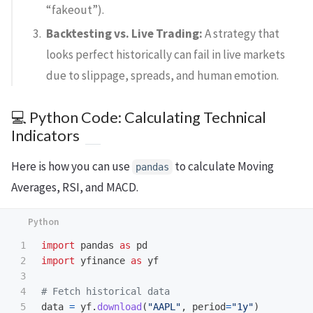
“fakeout”).
Backtesting vs. Live Trading:
A strategy that
looks perfect historically can fail in live markets
due to slippage, spreads, and human emotion.
💻 Python Code: Calculating Technical
Indicators
Here is how you can use
to calculate Moving
pandas
Averages, RSI, and MACD.
1

import
pandas
as
pd
2

import
yfinance
as
yf
3

4

5

data
=
yf
.
download
(
"
AAPL
"
,
period
=
"
1y
"
)