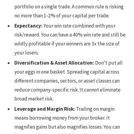
portfolio on a single trade. A common rule is risking
no more than 1-2% of your capital per trade.
Expectancy:
Your win rate combined with your
risk/reward. You can have a 40% win rate and still be
wildly profitable if your winners are 3x the size of
your losers.
Diversification & Asset Allocation:
Don’t put all
your eggs in one basket. Spreading capital across
different companies, sectors, or asset classes can
reduce company-specific risk. It cannot eliminate
broad market risk.
Leverage and Margin Risk:
Trading on margin
means borrowing money from your broker. It
magnifies gains but also magnifies losses. You can