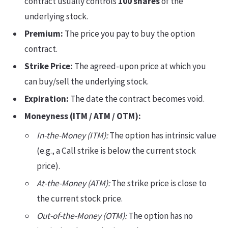
contract usually controls
100 shares
of the
underlying stock.
Premium:
The price you pay to buy the option
contract.
Strike Price:
The agreed-upon price at which you
can buy/sell the underlying stock.
Expiration:
The date the contract becomes void.
Moneyness (ITM / ATM / OTM):
In-the-Money (ITM):
The option has intrinsic value
(e.g., a Call strike is below the current stock
price).
At-the-Money (ATM):
The strike price is close to
the current stock price.
Out-of-the-Money (OTM):
The option has no