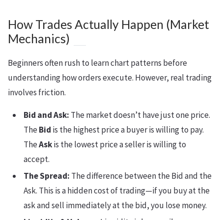
How Trades Actually Happen (Market
Mechanics)
Beginners often rush to learn chart patterns before
understanding how orders execute. However, real trading
involves friction.
Bid and Ask:
The market doesn’t have just one price.
The
Bid
is the highest price a buyer is willing to pay.
The
Ask
is the lowest price a seller is willing to
accept.
The Spread:
The difference between the Bid and the
Ask. This is a hidden cost of trading—if you buy at the
ask and sell immediately at the bid, you lose money.