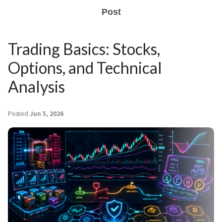
Post
Trading Basics: Stocks,
Options, and Technical
Analysis
Posted
Jun 5, 2026