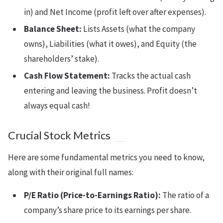
in) and Net Income (profit left over after expenses).
Balance Sheet:
Lists Assets (what the company
owns), Liabilities (what it owes), and Equity (the
shareholders’ stake).
Cash Flow Statement:
Tracks the actual cash
entering and leaving the business. Profit doesn’t
always equal cash!
Crucial Stock Metrics
Here are some fundamental metrics you need to know,
along with their original full names:
P/E Ratio (Price-to-Earnings Ratio):
The ratio of a
company’s share price to its earnings per share.