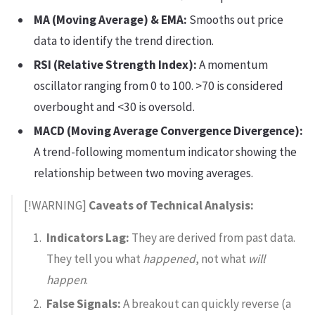
MA (Moving Average) & EMA:
Smooths out price
data to identify the trend direction.
RSI (Relative Strength Index):
A momentum
oscillator ranging from 0 to 100. >70 is considered
overbought and <30 is oversold.
MACD (Moving Average Convergence Divergence):
A trend-following momentum indicator showing the
relationship between two moving averages.
[!WARNING]
Caveats of Technical Analysis:
Indicators Lag:
They are derived from past data.
They tell you what
happened
, not what
will
happen
.
False Signals:
A breakout can quickly reverse (a