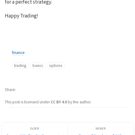
for a perfect strategy.
Happy Trading!
finance
trading
basics
options
Share
This post is licensed under
CC BY 4.0
by the author.