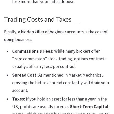
lose more than your initial deposit.
Trading Costs and Taxes
Finally, a hidden killer of beginner accounts is the cost of
doing business.
Commissions & Fees:
While many brokers offer
“zero commission” stock trading, options contracts
usually still carry fees per contract.
Spread Cost:
As mentioned in Market Mechanics,
crossing the bid-ask spread constantly will drain your
account.
Taxes:
If you hold an asset for less than a year in the
US, profits are usually taxed as
Short-Term Capital