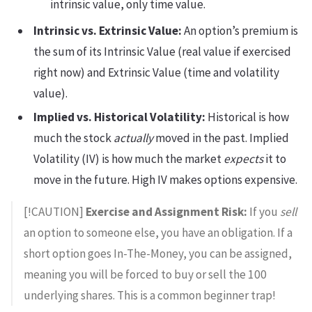
intrinsic value, only time value.
Intrinsic vs. Extrinsic Value:
An option’s premium is
the sum of its Intrinsic Value (real value if exercised
right now) and Extrinsic Value (time and volatility
value).
Implied vs. Historical Volatility:
Historical is how
much the stock
actually
moved in the past. Implied
Volatility (IV) is how much the market
expects
it to
move in the future. High IV makes options expensive.
[!CAUTION]
Exercise and Assignment Risk:
If you
sell
an option to someone else, you have an obligation. If a
short option goes In-The-Money, you can be assigned,
meaning you will be forced to buy or sell the 100
underlying shares. This is a common beginner trap!