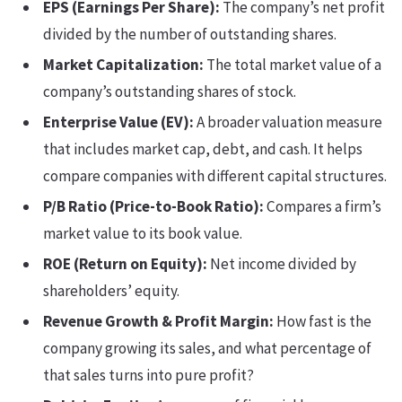
EPS (Earnings Per Share):
The company’s net profit
divided by the number of outstanding shares.
Market Capitalization:
The total market value of a
company’s outstanding shares of stock.
Enterprise Value (EV):
A broader valuation measure
that includes market cap, debt, and cash. It helps
compare companies with different capital structures.
P/B Ratio (Price-to-Book Ratio):
Compares a firm’s
market value to its book value.
ROE (Return on Equity):
Net income divided by
shareholders’ equity.
Revenue Growth & Profit Margin:
How fast is the
company growing its sales, and what percentage of
that sales turns into pure profit?