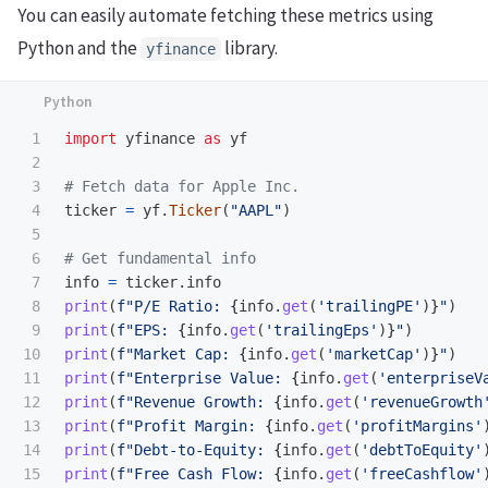
You can easily automate fetching these metrics using
Python and the
library.
yfinance
1

import
yfinance
as
yf
2

3

4

ticker
=
yf
.
Ticker
(
"
AAPL
"
)
5

6

7

info
=
ticker
.
info
8

print
(
f
"
P/E Ratio: 
{
info
.
get
(
'
trailingPE
'
)
}
"
)
9

print
(
f
"
EPS: 
{
info
.
get
(
'
trailingEps
'
)
}
"
)
10

print
(
f
"
Market Cap: 
{
info
.
get
(
'
marketCap
'
)
}
"
)
11

print
(
f
"
Enterprise Value: 
{
info
.
get
(
'
enterpriseV
12

print
(
f
"
Revenue Growth: 
{
info
.
get
(
'
revenueGrowth
13

print
(
f
"
Profit Margin: 
{
info
.
get
(
'
profitMargins
'
14

print
(
f
"
Debt-to-Equity: 
{
info
.
get
(
'
debtToEquity
'
15

print
(
f
"
Free Cash Flow: 
{
info
.
get
(
'
freeCashflow
'