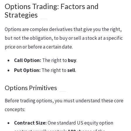
Options Trading: Factors and
Strategies
Options are complex derivatives that give you the right,
but not the obligation, to buy or sell a stock at a specific
price on or before a certain date.
Call Option:
The right to
buy
.
Put Option:
The right to
sell
.
Options Primitives
Before trading options, you must understand these core
concepts:
Contract Size:
One standard US equity option