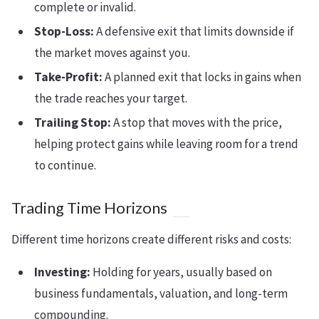
complete or invalid.
Stop-Loss:
A defensive exit that limits downside if
the market moves against you.
Take-Profit:
A planned exit that locks in gains when
the trade reaches your target.
Trailing Stop:
A stop that moves with the price,
helping protect gains while leaving room for a trend
to continue.
Trading Time Horizons
Different time horizons create different risks and costs:
Investing:
Holding for years, usually based on
business fundamentals, valuation, and long-term
compounding.