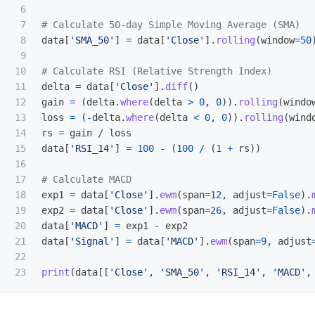
6

7

8

data
[
'
SMA_50
'
]
=
data
[
'
Close
'
].
rolling
(
window
=
50
9

10

11

delta
=
data
[
'
Close
'
].
diff
()
12

gain
=
(
delta
.
where
(
delta
>
0
,
0
)).
rolling
(
windo
13

loss
=
(
-
delta
.
where
(
delta
<
0
,
0
)).
rolling
(
wind
14

rs
=
gain
/
loss
15

data
[
'
RSI_14
'
]
=
100
-
(
100
/
(
1
+
rs
))
16

17

18

exp1
=
data
[
'
Close
'
].
ewm
(
span
=
12
,
adjust
=
False
).
19

exp2
=
data
[
'
Close
'
].
ewm
(
span
=
26
,
adjust
=
False
).
20

data
[
'
MACD
'
]
=
exp1
-
exp2
21

data
[
'
Signal
'
]
=
data
[
'
MACD
'
].
ewm
(
span
=
9
,
adjust
22

print
(
data
[[
'
Close
'
,
'
SMA_50
'
,
'
RSI_14
'
,
'
MACD
'
,