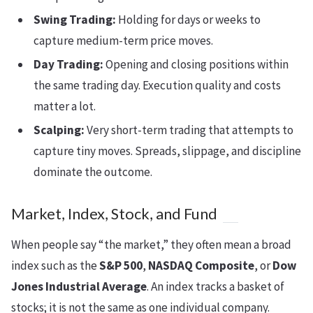
Swing Trading:
Holding for days or weeks to
capture medium-term price moves.
Day Trading:
Opening and closing positions within
the same trading day. Execution quality and costs
matter a lot.
Scalping:
Very short-term trading that attempts to
capture tiny moves. Spreads, slippage, and discipline
dominate the outcome.
Market, Index, Stock, and Fund
When people say “the market,” they often mean a broad
index such as the
S&P 500
,
NASDAQ Composite
, or
Dow
Jones Industrial Average
. An index tracks a basket of
stocks; it is not the same as one individual company.