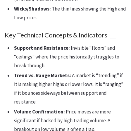
Wicks/Shadows:
The thin lines showing the High and
Low prices.
Key Technical Concepts & Indicators
Support and Resistance:
Invisible “floors” and
“ceilings” where the price historically struggles to
break through.
Trend vs. Range Markets:
A market is “trending” if
it is making higher highs or lower lows. It is “ranging”
if it bounces sideways between support and
resistance.
Volume Confirmation:
Price moves are more
significant if backed by high trading volume. A
breakout on low volume is often a trap.