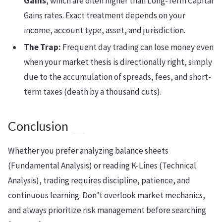
Gains
, which are often higher than Long-Term Capital
Gains rates. Exact treatment depends on your
income, account type, asset, and jurisdiction.
The Trap:
Frequent day trading can lose money even
when your market thesis is directionally right, simply
due to the accumulation of spreads, fees, and short-
term taxes (death by a thousand cuts).
Conclusion
Whether you prefer analyzing balance sheets
(Fundamental Analysis) or reading K-Lines (Technical
Analysis), trading requires discipline, patience, and
continuous learning. Don’t overlook market mechanics,
and always prioritize risk management before searching