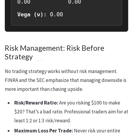
0.00
0.00
Vega (ν):
0.00
Risk Management: Risk Before
Strategy
No trading strategy works without risk management.
FINRA and the SEC emphasize that managing downside is
more important than chasing upside.
Risk/Reward Ratio:
Are you risking $100 to make
$20? That’s a bad ratio. Professional traders aim for at
least 1:2 or 1:3 risk/reward.
Maximum Loss Per Trade:
Never risk your entire