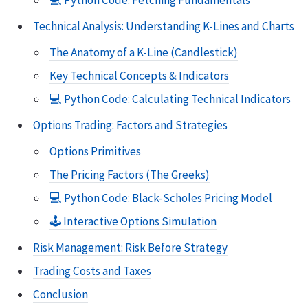
💻 Python Code: Fetching Fundamentals
Technical Analysis: Understanding K-Lines and Charts
The Anatomy of a K-Line (Candlestick)
Key Technical Concepts & Indicators
💻 Python Code: Calculating Technical Indicators
Options Trading: Factors and Strategies
Options Primitives
The Pricing Factors (The Greeks)
💻 Python Code: Black-Scholes Pricing Model
🕹️ Interactive Options Simulation
Risk Management: Risk Before Strategy
Trading Costs and Taxes
Conclusion