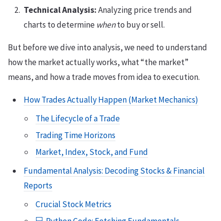
Technical Analysis:
Analyzing price trends and
charts to determine
when
to buy or sell.
But before we dive into analysis, we need to understand
how the market actually works, what “the market”
means, and how a trade moves from idea to execution.
How Trades Actually Happen (Market Mechanics)
The Lifecycle of a Trade
Trading Time Horizons
Market, Index, Stock, and Fund
Fundamental Analysis: Decoding Stocks & Financial
Reports
Crucial Stock Metrics