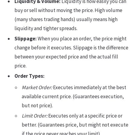
Liquidity & Volume:
Liquidity is how easily you can
buy or sell without moving the price. High volume
(many shares trading hands) usually means high
liquidity and tighter spreads.
Slippage:
When you place an order, the price might
change before it executes. Slippage is the difference
between your expected price and the actual fill
price.
Order Types:
Market Order:
Executes immediately at the best
available current price. (Guarantees execution,
but not price).
Limit Order:
Executes only at a specific price or
better. (Guarantees price, but might not execute
if the price never reaches your limit).