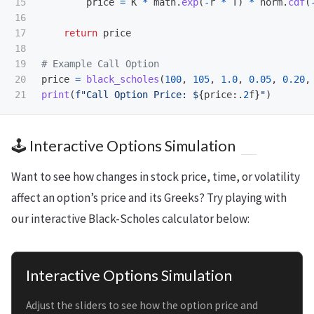
15

price
=
K
*
math
.
exp
(
-
r
*
T
)
*
norm
.
cdf
(
16

17

return
price
18

19

20

price
=
black_scholes
(
100
,
105
,
1.0
,
0.05
,
0.20
,
print
(
f
"
Call Option Price: $
{
price
:
.
2
f
}
"
)
🕹️ Interactive Options Simulation
Want to see how changes in stock price, time, or volatility
affect an option’s price and its Greeks? Try playing with
our interactive Black-Scholes calculator below:
Interactive Options Simulation
Adjust the sliders to see how the option price and