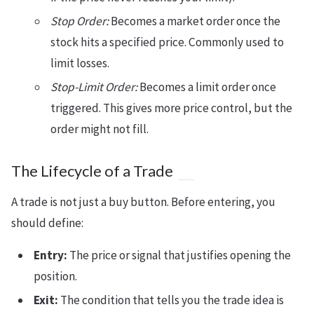
Stop Order:
Becomes a market order once the
stock hits a specified price. Commonly used to
limit losses.
Stop-Limit Order:
Becomes a limit order once
triggered. This gives more price control, but the
order might not fill.
The Lifecycle of a Trade
A trade is not just a buy button. Before entering, you
should define:
Entry:
The price or signal that justifies opening the
position.
Exit:
The condition that tells you the trade idea is