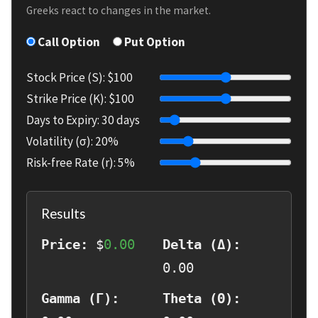
Greeks react to changes in the market.
Call Option
Put Option
Stock Price (S): $
100
Strike Price (K): $
100
Days to Expiry:
30
days
Volatility (σ):
20
%
Risk-free Rate (r):
5
%
Results
Price:
$
0.00
Delta (Δ):
0.00
Gamma (Γ):
Theta (Θ):