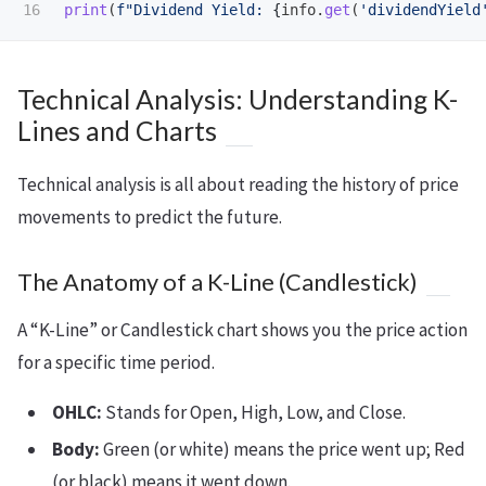
print
(
f
"
Dividend Yield: 
{
info
.
get
(
'
dividendYield
Technical Analysis: Understanding K-
Lines and Charts
Technical analysis is all about reading the history of price
movements to predict the future.
The Anatomy of a K-Line (Candlestick)
A “K-Line” or Candlestick chart shows you the price action
for a specific time period.
OHLC:
Stands for Open, High, Low, and Close.
Body:
Green (or white) means the price went up; Red
(or black) means it went down.