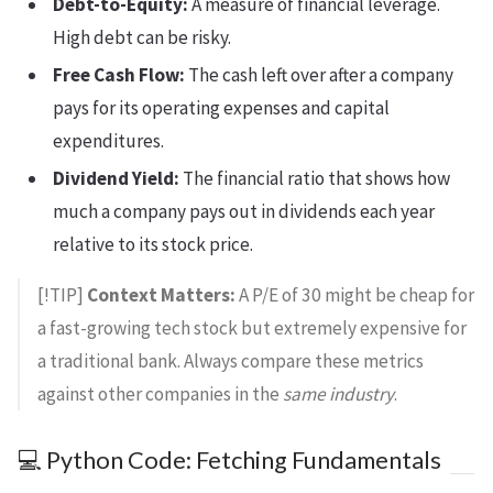
Debt-to-Equity:
A measure of financial leverage.
High debt can be risky.
Free Cash Flow:
The cash left over after a company
pays for its operating expenses and capital
expenditures.
Dividend Yield:
The financial ratio that shows how
much a company pays out in dividends each year
relative to its stock price.
[!TIP]
Context Matters:
A P/E of 30 might be cheap for
a fast-growing tech stock but extremely expensive for
a traditional bank. Always compare these metrics
against other companies in the
same industry
.
💻 Python Code: Fetching Fundamentals