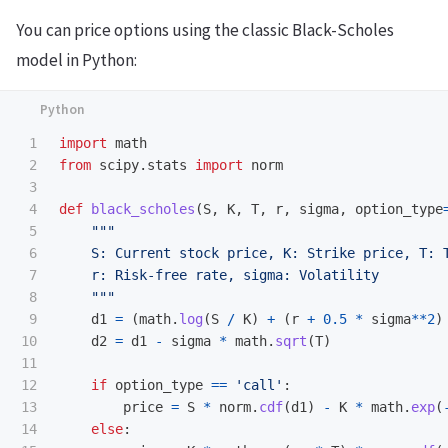
You can price options using the classic Black-Scholes
model in Python:
1

import
math
2

from
scipy.stats
import
norm
3

4

def
black_scholes
(
S
,
K
,
T
,
r
,
sigma
,
option_type
5

"""
6

    S: Current stock price, K: Strike price, T: T
7

    r: Risk-free rate, sigma: Volatility

8

"""
9

d1
=
(
math
.
log
(
S
/
K
)
+
(
r
+
0.5
*
sigma
**
2
)
10

d2
=
d1
-
sigma
*
math
.
sqrt
(
T
)
11

12

if
option_type
==
'
call
'
:
13

price
=
S
*
norm
.
cdf
(
d1
)
-
K
*
math
.
exp
(
14

else
: