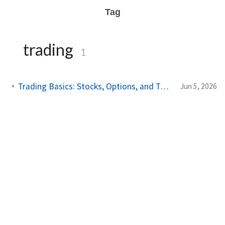
Tag
trading
1
Trading Basics: Stocks, Options, and Technical Analysis
Jun 5, 2026