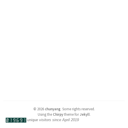
©
2026
chunyang
.
Some rights reserved.
Using the
Chirpy
theme for
Jekyll
.
unique visitors since April 2019