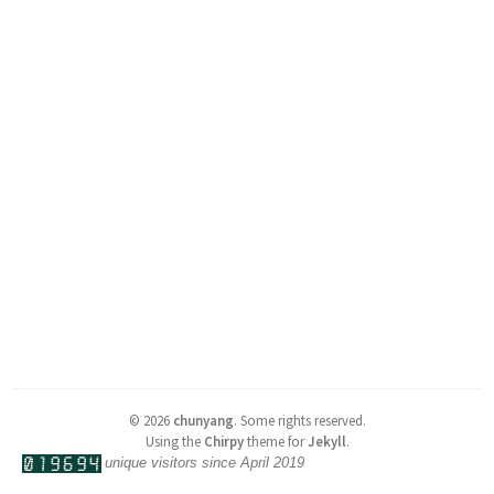
©
2026
chunyang
.
Some rights reserved.
Using the
Chirpy
theme for
Jekyll
.
unique visitors since April 2019