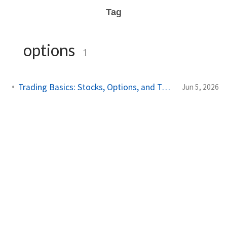
Tag
options
1
Trading Basics: Stocks, Options, and Technical Analysis
Jun 5, 2026