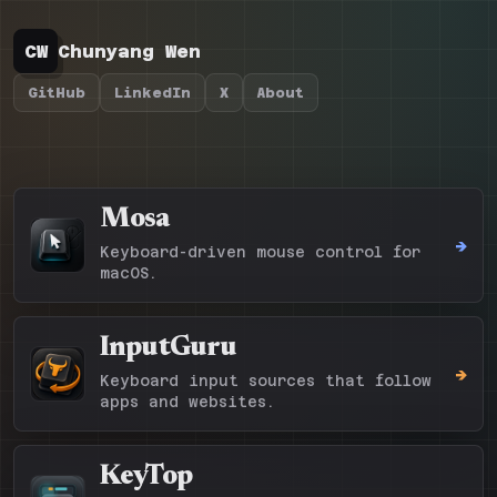
CW
Chunyang Wen
GitHub
LinkedIn
X
About
Mosa
->
Keyboard-driven mouse control for
macOS.
InputGuru
->
Keyboard input sources that follow
apps and websites.
KeyTop