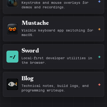
->
Keystroke and mouse overlays for
demos and recordings.
Mustache
->
Visible keyboard app switching for
macOS.
Sword
~/
->
Local-first developer utilities in
the browser.
Blog
->
Technical notes, build logs, and
programming writeups.