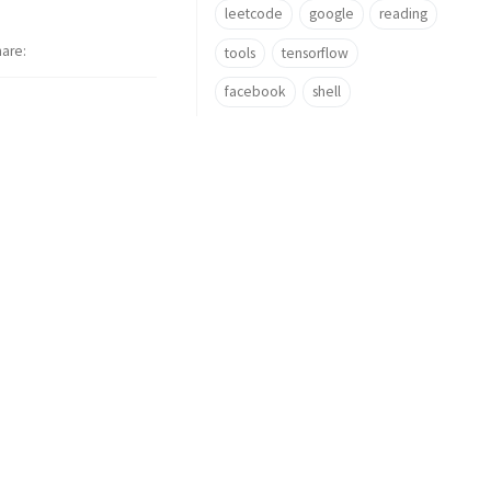
leetcode
google
reading
hare
tools
tensorflow
facebook
shell