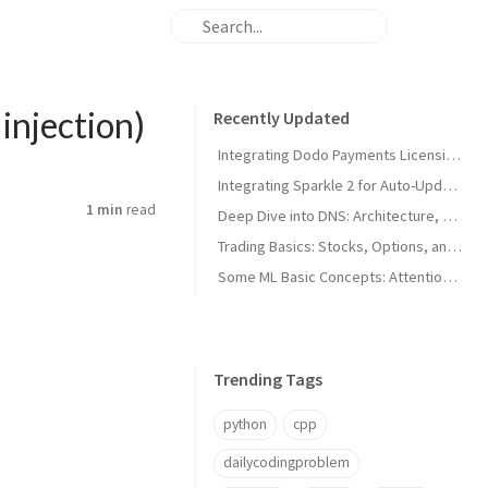
injection)
Recently Updated
Integrating Dodo Payments Licensing in macOS Apps
Integrating Sparkle 2 for Auto-Updates in macOS Apps
1 min
read
Deep Dive into DNS: Architecture, Hijacks, and Timeouts
Trading Basics: Stocks, Options, and Technical Analysis
Some ML Basic Concepts: Attention, Parallelism, and Architecture
Trending Tags
python
cpp
dailycodingproblem