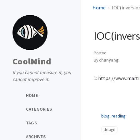
Home
IOC(inversion
IOC(invers
Posted
CoolMind
By
chunyang
If you cannot measure it, you
1: https://www.marti
cannot improve it.
HOME
CATEGORIES
blog
,
reading
TAGS
design
ARCHIVES