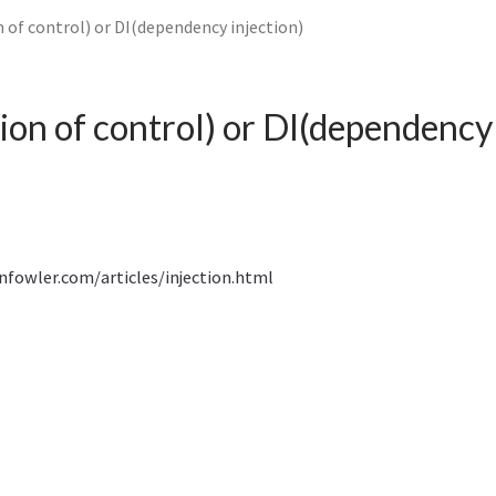
 of control) or DI(dependency injection)
ion of control) or DI(dependency 
nfowler.com/articles/injection.html