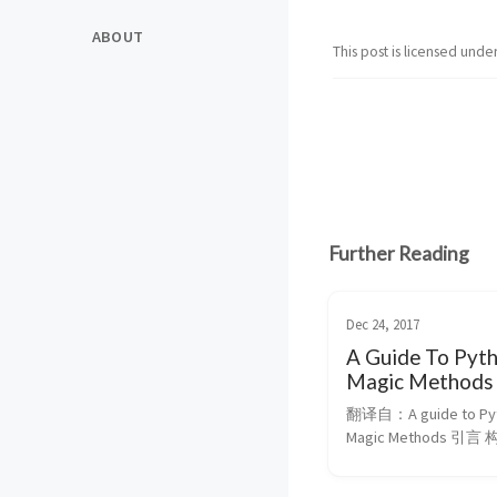
ABOUT
This post is licensed unde
Further Reading
Dec 24, 2017
A Guide To Pyt
Magic Methods
翻译自：A guide to Pyt
Magic Methods 引
化 自定义类中工作的算
这篇指导是几个月博