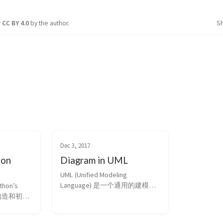
r
CC BY 4.0
by the author.
S
Dec 3, 2017
hon
Diagram in UML
UML (Unified Modeling 
Language) 是一个通用的建模工
hon’s 
具，其很多图形的绘制对程序员
言 构造和初始
来说是比较重要地 理清思路的工
子 引言 
具。本文简单介绍下其类图中常
客的累积成