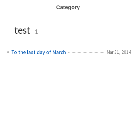
Category
test
1
To the last day of March
Mar 31, 2014