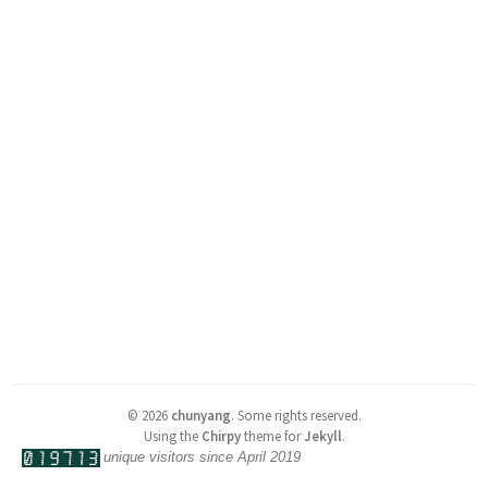
©
2026
chunyang
.
Some rights reserved.
Using the
Chirpy
theme for
Jekyll
.
unique visitors since April 2019