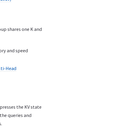
oup shares one K and
ory and speed
lti-Head
presses the KV state
 the queries and
.