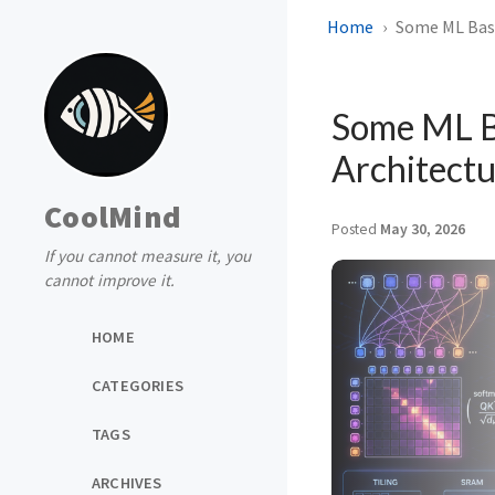
Home
Some ML Basi
Some ML Ba
Architect
CoolMind
Posted
May 30, 2026
If you cannot measure it, you
cannot improve it.
HOME
CATEGORIES
TAGS
ARCHIVES