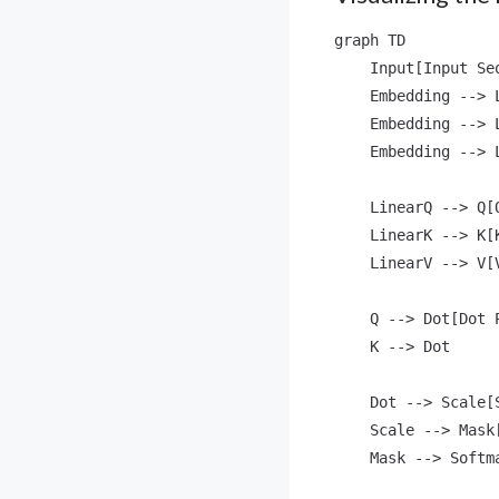
graph TD

    Input[Input Se
    Embedding --> 
    Embedding --> 
    Embedding --> 
    LinearQ --> Q[Q
    LinearK --> K[K
    LinearV --> V[V
    Q --> Dot[Dot P
    K --> Dot

    Dot --> Scale[
    Scale --> Mask
    Mask --> Softma