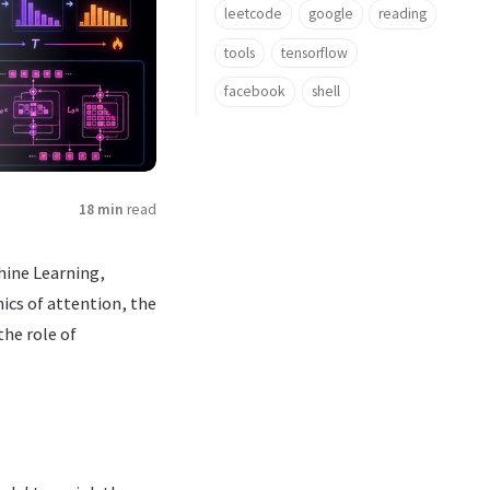
leetcode
google
reading
tools
tensorflow
facebook
shell
18 min
read
hine Learning,
ics of attention, the
the role of