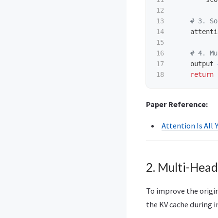
12

13

14

attenti
15

16

17

output
return
Paper Reference:
Attention Is All 
2. Multi-Hea
To improve the origi
the KV cache during i