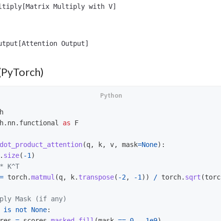
ltiply[Matrix Multiply with V]

(PyTorch)
h
h.nn.functional
as
F
dot_product_attention
(
q
,
k
,
v
,
mask
=
None
):
.
size
(
-
1
)
=
torch
.
matmul
(
q
,
k
.
transpose
(
-
2
,
-
1
))
/
torch
.
sqrt
(
torc
is
not
None
:
res
=
scores
.
masked_fill
(
mask
==
0
,
-
1e9
)