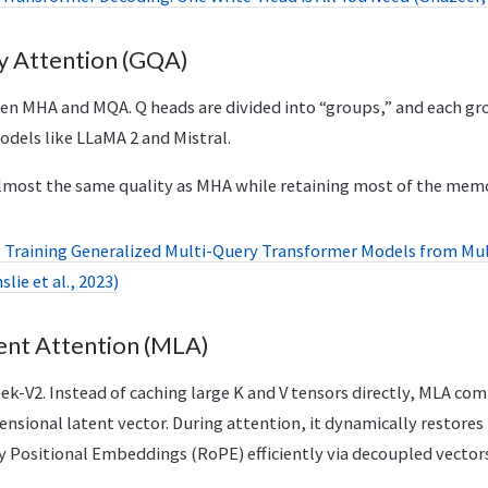
 Attention (GQA)
 MHA and MQA. Q heads are divided into “groups,” and each gr
odels like LLaMA 2 and Mistral.
lmost the same quality as MHA while retaining most of the mem
 Training Generalized Multi-Query Transformer Models from Mu
lie et al., 2023)
ent Attention (MLA)
k-V2. Instead of caching large K and V tensors directly, MLA com
ensional latent vector. During attention, it dynamically restores
y Positional Embeddings (RoPE) efficiently via decoupled vectors