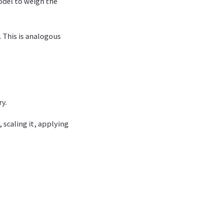
odel to weigh the
. This is analogous
ry.
 scaling it, applying