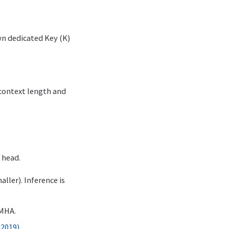
wn dedicated Key (K)
context length and
 head.
ller). Inference is
 MHA.
 2019)