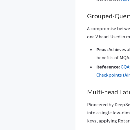
Grouped-Query
A compromise between
one V head. Used in m
Pros:
Achieves a
benefits of MQA.
Reference:
GQA:
Checkpoints (Ains
Multi-head Lat
Pioneered by DeepSee
into a single low-dim
keys, applying Rotar