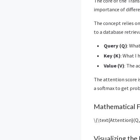
The core of the Tran
importance of differe
The concept relies on
to a database retriev
Query (Q)
: Wha
Key (K)
: What I 
Value (V)
: The a
The attention score i
a softmax to get prob
Mathematical 
\(\text{Attention}(Q,
Visualizing the