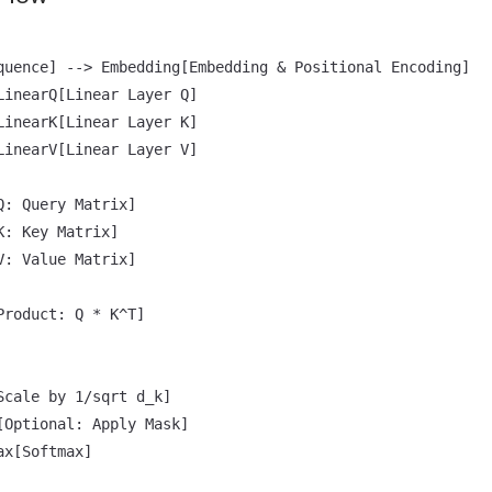
quence] --> Embedding[Embedding & Positional Encoding]

LinearQ[Linear Layer Q]

LinearK[Linear Layer K]

LinearV[Linear Layer V]

: Query Matrix]

: Key Matrix]

: Value Matrix]

roduct: Q * K^T]

Scale by 1/sqrt d_k]

[Optional: Apply Mask]

x[Softmax]
