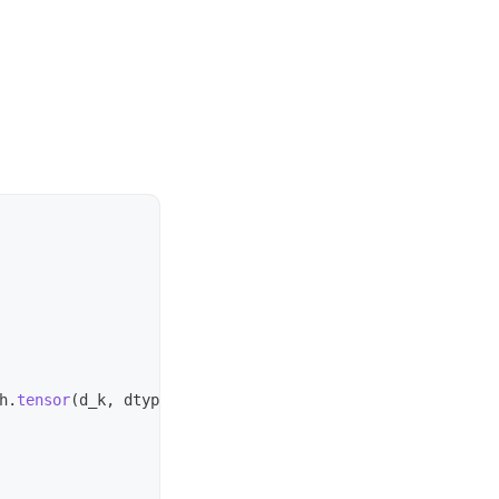
h
.
tensor
(
d_k
,
dtype
=
torch
.
float32
))