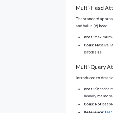
Multi-Head At
The standard approac
and Value (V) head.
Pros:
Maximum ex
Cons:
Massive KV
batch size.
Multi-Query A
Introduced to drastic
Pros:
KV cache me
heavily memory
Cons:
Noticeable
Reference:
Fast