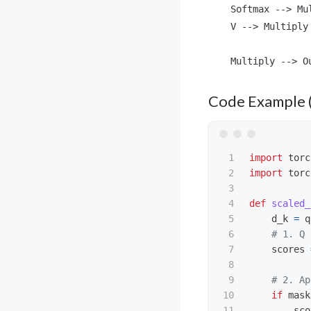
    Softmax --> Mu
    V --> Multiply

Code Example 
1

import
torc
2

import
torc
3

4

def
scaled_
5

d_k
=
q
6

7

scores
8

9

10

if
mask
11

sco