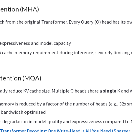
tention (MHA)
h from the original Transformer. Every Query (Q) head has its o
pressiveness and model capacity.
 cache memory requirement during inference, severely limiting 
ttention (MQA)
ally reduce KV cache size. Multiple Q heads share a
single
K and V
mory is reduced by a factor of the number of heads (e.g., 32x sma
-bandwidth optimized.
 degradation in model quality and expressiveness compared to
 Transformer Decoding: One Write-Head is All You Need (Shazeer,