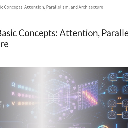
c Concepts: Attention, Parallelism, and Architecture
sic Concepts: Attention, Paralle
ure