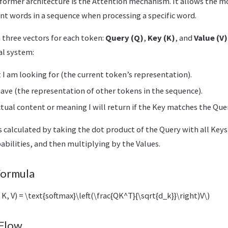
sformer architecture is the Attention mechanism. It allows the m
nt words in a sequence when processing a specific word.
 three vectors for each token:
Query (Q)
,
Key (K)
, and
Value (V)
al system:
t I am looking for (the current token’s representation).
have (the representation of other tokens in the sequence).
ctual content or meaning I will return if the Key matches the Que
s calculated by taking the dot product of the Query with all Keys,
abilities, and then multiplying by the Values.
Formula
 K, V) = \text{softmax}\left(\frac{QK^T}{\sqrt{d_k}}\right)V\)
 Flow