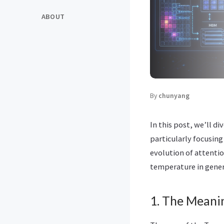
ABOUT
By
chunyang
In this post, we’ll 
particularly focusing
evolution of attentio
temperature in gener
1. The Meanin