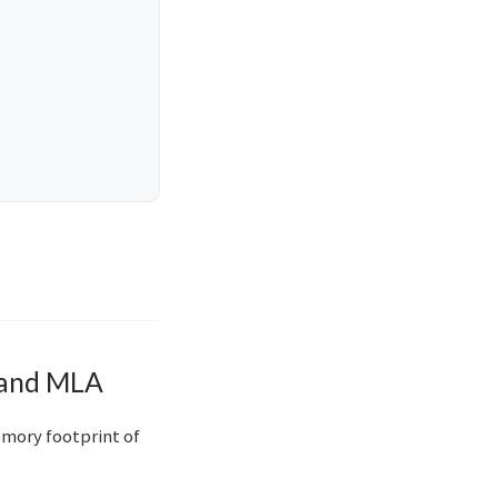
 and MLA
emory footprint of