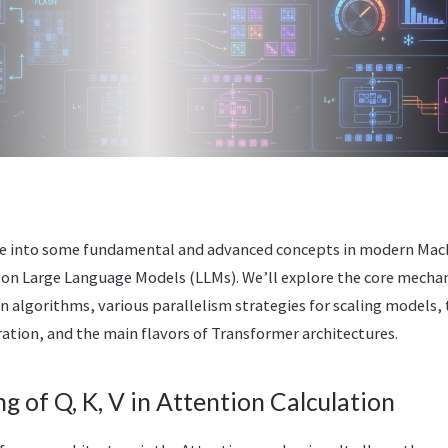
dive into some fundamental and advanced concepts in modern Mac
 on Large Language Models (LLMs). We’ll explore the core mechan
n algorithms, various parallelism strategies for scaling models, 
ation, and the main flavors of Transformer architectures.
g of Q, K, V in Attention Calculation