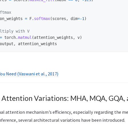
on_weights
=
F
.
softmax
(
scores
,
dim
=-
1
)
=
torch
.
matmul
(
attention_weights
,
v
)
output
,
attention_weights
You Need (Vaswani et al., 2017)
d Attention Variations: MHA, MQA, GQA,
nal attention mechanism’s efficiency, especially regarding the m
nference, several architectural variations have been introduced.