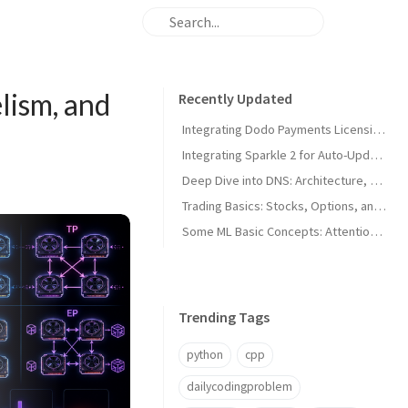
lism, and
Recently Updated
Integrating Dodo Payments Licensing in macOS Apps
Integrating Sparkle 2 for Auto-Updates in macOS Apps
Deep Dive into DNS: Architecture, Hijacks, and Timeouts
Trading Basics: Stocks, Options, and Technical Analysis
Some ML Basic Concepts: Attention, Parallelism, and Architecture
Trending Tags
python
cpp
dailycodingproblem