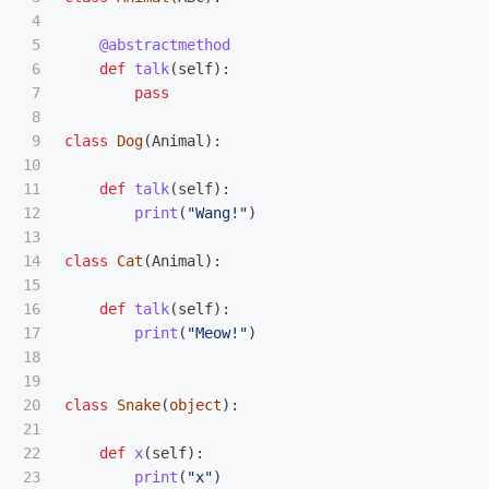
4

5

@abstractmethod
6

def
talk
(
self
):
7

pass
8

9

class
Dog
(
Animal
):
10

11

def
talk
(
self
):
12

print
(
"
Wang!
"
)
13

14

class
Cat
(
Animal
):
15

16

def
talk
(
self
):
17

print
(
"
Meow!
"
)
18

19

20

class
Snake
(
object
):
21

22

def
x
(
self
):
23

print
(
"
x
"
)