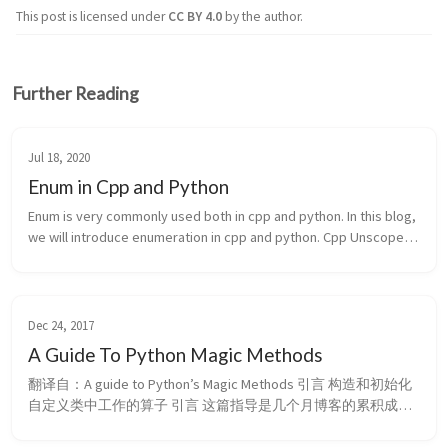
This post is licensed under
CC BY 4.0
by the author.
Further Reading
Jul 18, 2020
Enum in Cpp and Python
Enum is very commonly used both in cpp and python. In this blog, 
we will introduce enumeration in cpp and python. Cpp Unscoped 
enumeration Scoped enumeration Python ...
Dec 24, 2017
A Guide To Python Magic Methods
翻译自：A guide to Python’s Magic Methods 引言 构造和初始化 
自定义类中工作的算子 引言 这篇指导是几个月博客的累积成
果，主题是：魔法方法（magic methods）。 什么是魔法方法？
他们是 Python 面向对象编程的全部，是你为给类增加魔力而添