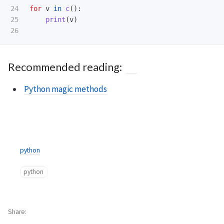
24

for
v
in
c
():
25

print
(
v
)
Recommended reading:
Python magic methods
python
python
Share