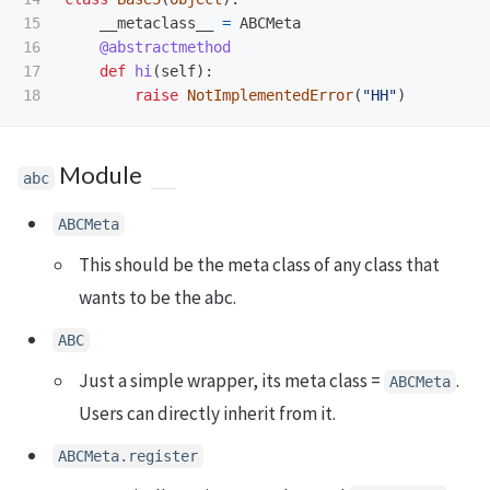
15

__metaclass__
=
ABCMeta
16

@abstractmethod
17

def
hi
(
self
):
raise
NotImplementedError
(
"
HH
"
)
Module
abc
ABCMeta
This should be the meta class of any class that
wants to be the abc.
ABC
Just a simple wrapper, its meta class =
.
ABCMeta
Users can directly inherit from it.
ABCMeta.register