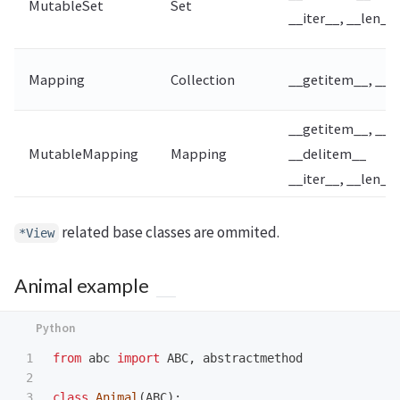
MutableSet
Set
__iter__, __len__,
Mapping
Collection
__getitem__, __it
__getitem__, __s
MutableMapping
Mapping
__delitem__
__iter__, __len__
related base classes are ommited.
*View
Animal example
1

from
abc
import
ABC
,
abstractmethod
2

3

class
Animal
(
ABC
):