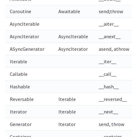
Coroutine
Awaitable
send;throw
AsyncIterable
__aiter__
AsyncIterator
AsyncIterable
__anext__
ASyncGenerator
AsyncIterator
asend, athrow
Iterable
__iter__
Callable
__call__
Hashable
__hash__
Reversable
Iterable
__reversed__
Iterator
Iterable
__next__
Generator
Iterator
send, throw
Container
__contains__