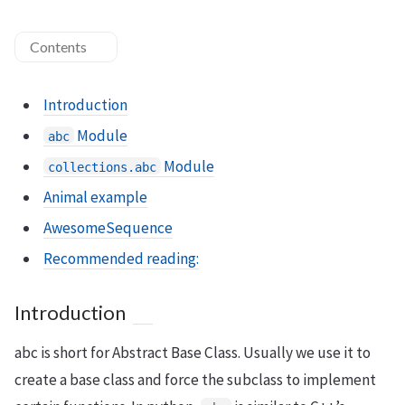
Contents
Introduction
Module
abc
Module
collections.abc
Animal example
AwesomeSequence
Recommended reading:
Introduction
abc is short for Abstract Base Class. Usually we use it to
create a base class and force the subclass to implement