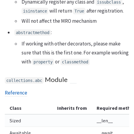
Dynamically register any class and
,
issubclass
will return
after registration.
isinstance
True
Will not affect the MRO mechanism
:
abstractmethod
If working with other decorators, please make
sure that this is the first one. For example working
with
or
property
classmethod
Module
collections.abc
Reference
Class
Inherits from
Required metho
Sized
__len__
Awaitable
__await__