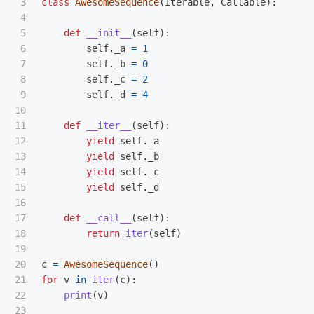
3

class
AwesomeSequence
(
Iterable
,
Callable
):
4

5

def
__init__
(
self
):
6

self
.
_a
=
1
7

self
.
_b
=
0
8

self
.
_c
=
2
9

self
.
_d
=
4
10

11

def
__iter__
(
self
):
12

yield
self
.
_a
13

yield
self
.
_b
14

yield
self
.
_c
15

yield
self
.
_d
16

17

def
__call__
(
self
):
18

return
iter
(
self
)
19

20

c
=
AwesomeSequence
()
21

for
v
in
iter
(
c
):
22

print
(
v
)
23
