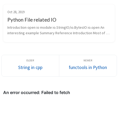
加的特殊方法。魔法方法前后总 是包围着两个下划线(例如，
__init__, __...
Oct 28, 2019
Python File related IO
Introduction open io module io.StringIO/io.BytesIO io.open An 
interesting example Summary Reference Introduction Most of 
the time, we will interact with files o...
String in cpp
functools in Python