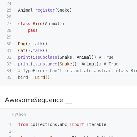
24

25

Animal
.
register
(
Snake
)
26

27

class
Bird
(
Animal
):
28

pass
29

30

Dog
().
talk
()
31

Cat
().
talk
()
32

print
(
issubclass
(
Snake
,
Animal
))
33

print
(
isinstance
(
Snake
(),
Animal
))
# True

34

bird
=
Bird
()
AwesomeSequence
1

from
collections.abc
import
Iterable
2
