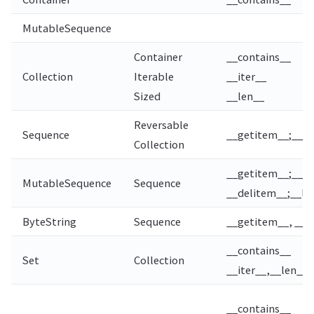
MutableSequence
Container
__contains__
Collection
Iterable
__iter__
Sized
__len__
Reversable
Sequence
__getitem__;__le
Collection
__getitem__;__s
MutableSequence
Sequence
__delitem__;__len
ByteString
Sequence
__getitem__, __l
__contains__
Set
Collection
__iter__,__len__
__contains__