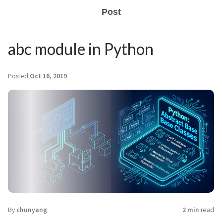
Post
abc module in Python
Posted
Oct 16, 2019
By
chunyang
2 min
read