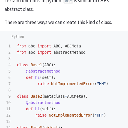
certain functions. In python,
is similar to C++’s
abc
abstract class.
There are three ways we can create this kind of class.
1

from
abc
import
ABC
,
ABCMeta
2

from
abc
import
abstractmethod
3

4

class
Base1
(
ABC
):
5

@abstractmethod
6

def
hi
(
self
):
7

raise
NotImplementedError
(
"
HH
"
)
8

9

class
Base2
(
metaclass
=
ABCMeta
):
10

@abstractmethod
11

def
hi
(
self
):
12

raise
NotImplementedError
(
"
HH
"
)
13

14

class
Base3
(
object
):