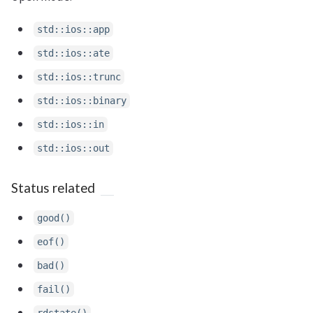
std::ios::app
std::ios::ate
std::ios::trunc
std::ios::binary
std::ios::in
std::ios::out
Status related
good()
eof()
bad()
fail()
rdstate()