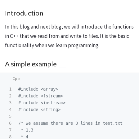
Introduction
In this blog and next blog, we will introduce the functions
in C++ that we read from and write to files. It is the basic
functionality when we learn programming.
A simple example
1

#include
<array>
2

#include
<fstream>
3

#include
<iostream>
4

#include
<string>
5

6

/* We assume there are 3 lines in test.txt

7

 * 1.3

8

 * 4
