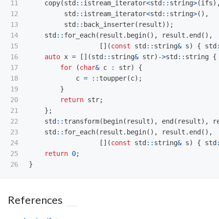
11

copy
(
std
::
istream_iterator
<
std
::
string
>
(
ifs
)
12

std
::
istream_iterator
<
std
::
string
>
(),
13

std
::
back_inserter
(
result
));
14

std
::
for_each
(
result
.
begin
(),
result
.
end
(),
15

[](
const
std
::
string
&
s
)
{
std
16

auto
x
=
[](
std
::
string
&
str
)
->
std
::
string
{
17

for
(
char
&
c
:
str
)
{
18

c
=
::
toupper
(
c
);
19

}
20

return
str
;
21

};
22

std
::
transform
(
begin
(
result
),
end
(
result
),
r
23

std
::
for_each
(
result
.
begin
(),
result
.
end
(),
24

[](
const
std
::
string
&
s
)
{
std
25

return
0
;
}
References