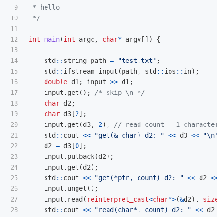
9

 * hello

10

 */
11

12

int
main
(
int
argc
,
char
*
argv
[])
{
13

14

std
::
string
path
=
"test.txt"
;
15

std
::
ifstream
input
(
path
,
std
::
ios
::
in
);
16

double
d1
;
input
>>
d1
;
17

input
.
get
();
/* skip \n */
18

char
d2
;
19

char
d3
[
2
];
20

input
.
get
(
d3
,
2
);
// read count - 1 characte
21

std
::
cout
<<
"get(& char) d2: "
<<
d3
<<
"
\n
22

d2
=
d3
[
0
];
23

input
.
putback
(
d2
);
24

input
.
get
(
d2
);
25

std
::
cout
<<
"get(*ptr, count) d2: "
<<
d2
<
26

input
.
unget
();
27

input
.
read
(
reinterpret_cast
<
char
*>
(
&
d2
),
siz
28

std
::
cout
<<
"read(char*, count) d2: "
<<
d2