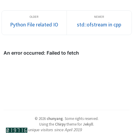
Python File related IO
std::ofstream in cpp
©
2026
chunyang
.
Some rights reserved.
Using the
Chirpy
theme for
Jekyll
.
unique visitors since April 2019