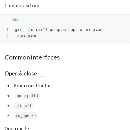
Compile and run:
1

g++ 
-std
=
c++11 program.cpp 
-o
 program

Common interfaces
Open & close
From constructor
open(path)
close()
is_open()
Open mode: