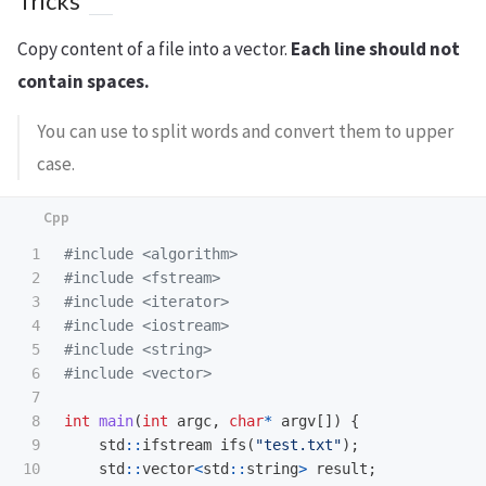
Tricks
Copy content of a file into a vector.
Each line should not
contain spaces.
You can use to split words and convert them to upper
case.
1

#include
<algorithm>
2

#include
<fstream>
3

#include
<iterator>
4

#include
<iostream>
5

#include
<string>
6

#include
<vector>
7

8

int
main
(
int
argc
,
char
*
argv
[])
{
9

std
::
ifstream
ifs
(
"test.txt"
);
10

std
::
vector
<
std
::
string
>
result
;