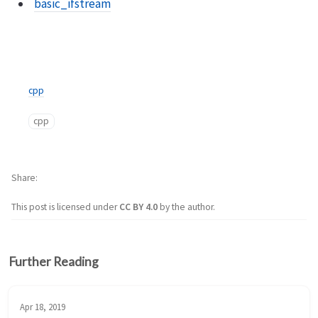
basic_ifstream
cpp
cpp
Share
This post is licensed under
CC BY 4.0
by the author.
Further Reading
Apr 18, 2019