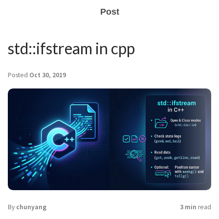
Post
std::ifstream in cpp
Posted
Oct 30, 2019
By
chunyang
3 min
read