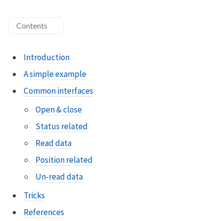
Contents
Introduction
A simple example
Common interfaces
Open & close
Status related
Read data
Position related
Un-read data
Tricks
References