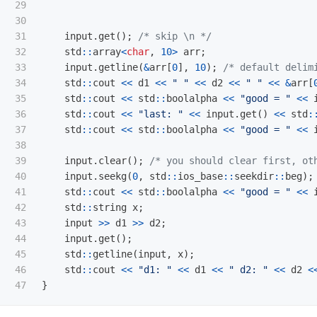
29

30

31

input
.
get
();
/* skip \n */
32

std
::
array
<
char
,
10
>
arr
;
33

input
.
getline
(
&
arr
[
0
],
10
);
/* default delim
34

std
::
cout
<<
d1
<<
" "
<<
d2
<<
" "
<<
&
arr
[
35

std
::
cout
<<
std
::
boolalpha
<<
"good = "
<<
36

std
::
cout
<<
"last: "
<<
input
.
get
()
<<
std
:
37

std
::
cout
<<
std
::
boolalpha
<<
"good = "
<<
38

39

input
.
clear
();
/* you should clear first, ot
40

input
.
seekg
(
0
,
std
::
ios_base
::
seekdir
::
beg
);
41

std
::
cout
<<
std
::
boolalpha
<<
"good = "
<<
42

std
::
string
x
;
43

input
>>
d1
>>
d2
;
44

input
.
get
();
45

std
::
getline
(
input
,
x
);
46

std
::
cout
<<
"d1: "
<<
d1
<<
" d2: "
<<
d2
<
}