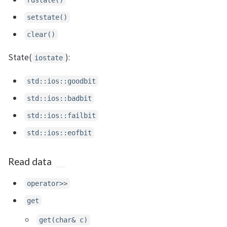
setstate()
clear()
State(
):
iostate
std::ios::goodbit
std::ios::badbit
std::ios::failbit
std::ios::eofbit
Read data
operator>>
get
get(char& c)