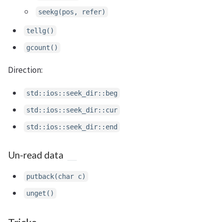
seekg(pos, refer)
tellg()
gcount()
Direction:
std::ios::seek_dir::beg
std::ios::seek_dir::cur
std::ios::seek_dir::end
Un-read data
putback(char c)
unget()