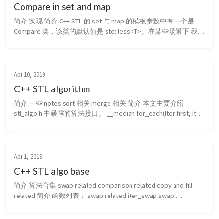
Compare in set and map
简介 实现 简介 C++ STL 的 set 与 map 的模板参数中有一个是 
Compare 类，该类的默认值是 std::less<T>。在某些场景下 我们
需要自己定义这个 Compare 类。这个类返回的值要满足 weak 
ordering，即两个变量 a 和 b，满足下述关系 之一：a<b, a>b, !
(a<b) && !...
Apr 10, 2019
C++ STL algorithm
简介 一些 notes sort 相关 merge 相关 简介 本文主要介绍 
stl_algo.h 中暴露的算法接口。 __median for_each(Iter first, Iter 
last, _Fun f) find(Iter first, Iter last, const _Tp& val) find(Iter first, 
It...
Apr 1, 2019
C++ STL algo base
简介 算法合集 swap related comparison related copy and fill 
related 简介 函数列表： swap related iter_swap swap 
comparison related: ...