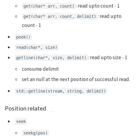
: read upto count - 1
get(char* arr, count)
: read upto
get(char* arr, count, delimit)
count - 1
peek()
read(char*, size)
: read upto size - 1
getline(char*, size, delimit)
consume delimit
set an null at the next position of successful read.
std::getline(stream, string, delimit)
Position related
seek
seekg(pos)