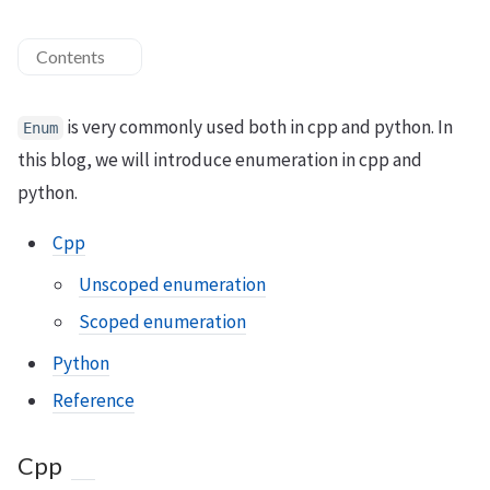
Contents
is very commonly used both in cpp and python. In
Enum
this blog, we will introduce enumeration in cpp and
python.
Cpp
Unscoped enumeration
Scoped enumeration
Python
Reference
Cpp