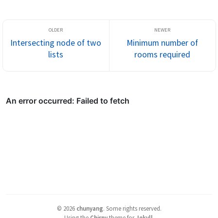
Intersecting node of two
Minimum number of
lists
rooms required
©
2026
chunyang
.
Some rights reserved.
Using the
Chirpy
theme for
Jekyll
.