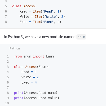
4

5

class
Access
:
6

Read
=
Item
(
"
Read
"
,
1
)
7

Write
=
Item
(
"
Write
"
,
2
)
Exec
=
Item
(
"
Exec
"
,
4
)
In Python 3, we have a new module named
.
enum
1

from
enum
import
Enum
2

3

class
Access
(
Enum
):
4

Read
=
1
5

Write
=
2
6

Exec
=
4
7

8

print
(
Access
.
Read
.
name
)
9

print
(
Access
.
Read
.
value
)
10
