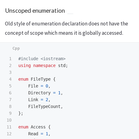
Unscoped enumeration
Old style of enumeration declaration does not have the
concept of scope which means it is globally accessed.
1

#include
<iostream>
2

using
namespace
std
;
3

4

enum
FileType
{
5

File
=
0
,
6

Directory
=
1
,
7

Link
=
2
,
8

FileTypeCount
,
9

};
10

11

enum
Access
{
12

Read
=
1
,