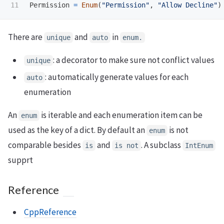
Permission
=
Enum
(
"
Permission
"
,
"
Allow Decline
"
)
There are
and
in
unique
auto
enum.
: a decorator to make sure not conflict values
unique
: automatically generate values for each
auto
enumeration
An
is iterable and each enumeration item can be
enum
used as the key of a dict. By default an
is not
enum
comparable besides
and
. A subclass
is
is not
IntEnum
supprt
Reference
CppReference