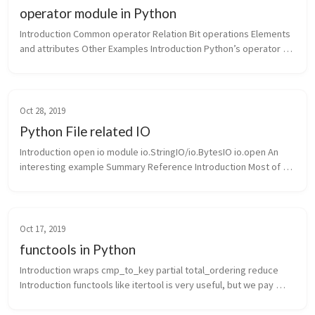
operator module in Python
Introduction Common operator Relation Bit operations Elements 
and attributes Other Examples Introduction Python’s operator 
module provides us a lot of useful functions. We can write ...
Oct 28, 2019
Python File related IO
Introduction open io module io.StringIO/io.BytesIO io.open An 
interesting example Summary Reference Introduction Most of 
the time, we will interact with files o...
Oct 17, 2019
functools in Python
Introduction wraps cmp_to_key partial total_ordering reduce 
Introduction functools like itertool is very useful, but we pay 
little attention to it. It contains useful tools in everyday...