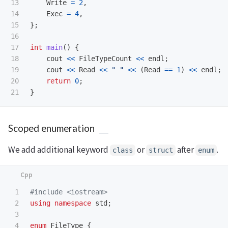
13

Write
=
2
,
14

Exec
=
4
,
15

};
16

17

int
main
()
{
18

cout
<<
FileTypeCount
<<
endl
;
19

cout
<<
Read
<<
" "
<<
(
Read
==
1
)
<<
endl
;
20

return
0
;
}
Scoped enumeration
We add additional keyword
or
after
.
class
struct
enum
1

#include
<iostream>
2

using
namespace
std
;
3

4

enum
FileType
{