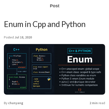
Post
Enum in Cpp and Python
Posted
Jul 18, 2020
By
chunyang
2 min
read