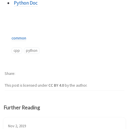
Python Doc
common
cpp
python
Share
This post is licensed under
CC BY 4.0
by the author.
Further Reading
Nov 2, 2019