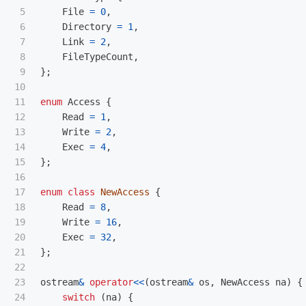
5

File
=
0
,
6

Directory
=
1
,
7

Link
=
2
,
8

FileTypeCount
,
9

};
10

11

enum
Access
{
12

Read
=
1
,
13

Write
=
2
,
14

Exec
=
4
,
15

};
16

17

enum
class
NewAccess
{
18

Read
=
8
,
19

Write
=
16
,
20

Exec
=
32
,
21

};
22

23

ostream
&
operator
<<
(
ostream
&
os
,
NewAccess
na
)
{
24

switch
(
na
)
{