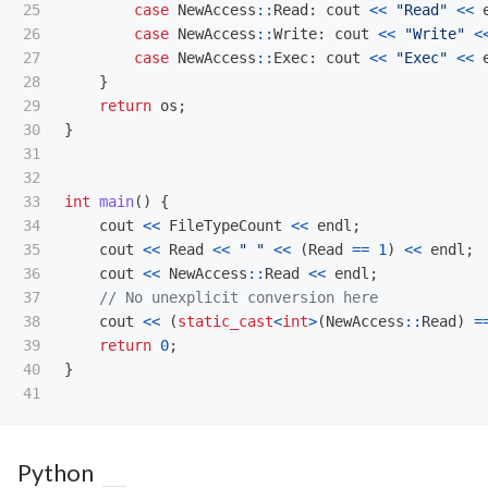
25

case
NewAccess
::
Read
:
cout
<<
"Read"
<<
26

case
NewAccess
::
Write
:
cout
<<
"Write"
<
27

case
NewAccess
::
Exec
:
cout
<<
"Exec"
<<
28

}
29

return
os
;
30

}
31

32

33

int
main
()
{
34

cout
<<
FileTypeCount
<<
endl
;
35

cout
<<
Read
<<
" "
<<
(
Read
==
1
)
<<
endl
;
36

cout
<<
NewAccess
::
Read
<<
endl
;
37

// No unexplicit conversion here
38

cout
<<
(
static_cast
<
int
>
(
NewAccess
::
Read
)
=
39

return
0
;
40

}
Python