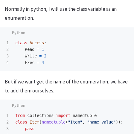
Normally in python, I will use the class variable as an
enumeration.
1

class
Access
:
2

Read
=
1
3

Write
=
2
Exec
=
4
But if we want get the name of the enumeration, we have
to add them ourselves.
1

from
collections
import
namedtuple
2

class
Item
(
namedtuple
(
"
Item
"
,
"
name value
"
)):
3

pass