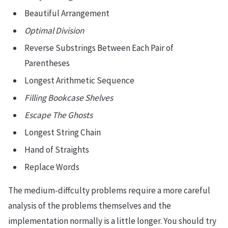
Beautiful Arrangement
Optimal Division
Reverse Substrings Between Each Pair of
Parentheses
Longest Arithmetic Sequence
Filling Bookcase Shelves
Escape The Ghosts
Longest String Chain
Hand of Straights
Replace Words
The medium-diffculty problems require a more careful
analysis of the problems themselves and the
implementation normally is a little longer. You should try