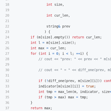
18

int
size
,
19

20

int
cur_len
,
21

22

string
&
prev
23

)
{
24

if
(
m
[
size
].
empty
())
return
cur_len
;
25

int
l
=
m
[
size
].
size
();
26

int
max
=
cur_len
;
27

for
(
int
i
=
0
;
i
<
l
;
++
i
)
{
28

// cout << "prev: " << prev << " m[s
29

30

// cout << " = " << diff_one(prev, m
31

32

if
(
!
diff_one
(
prev
,
m
[
size
][
i
]))
con
33

indicator
[
m
[
size
][
i
]]
=
true
;
34

int
tmp
=
max_len
(
m
,
indicator
,
size
35

if
(
tmp
>
max
)
max
=
tmp
;
36

}
37

return
max
;