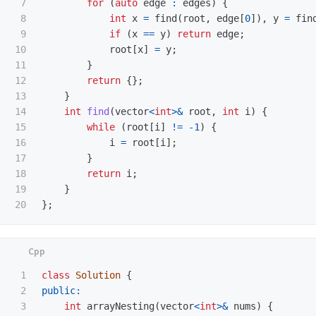
7

for
(
auto
edge
:
edges
)
{
8

int
x
=
find
(
root
,
edge
[
0
]),
y
=
fin
9

if
(
x
==
y
)
return
edge
;
10

root
[
x
]
=
y
;
11

}
12

return
{};
13

}
14

int
find
(
vector
<
int
>&
root
,
int
i
)
{
15

while
(
root
[
i
]
!=
-
1
)
{
16

i
=
root
[
i
];
17

}
18

return
i
;
19

}
};
1

class
Solution
{
2

public:
3

int
arrayNesting
(
vector
<
int
>&
nums
)
{