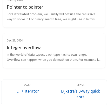
Pointer to pointer
For List related problem, we usually will not use the recursive 
way to solve it. For binary search tree, we might use it. In this 
blog, I just want to demonstrate that we can use recursive 
function...
Dec 27, 2024
Integer overflow
In the world of data types, each type has its own range. 
Overflow can happen when you do math on them. For example if 
you add one to the largest positive int32 number, you will get an 
overflow erro...
C++ Iterator
Dijkstra's 3-way quick
sort