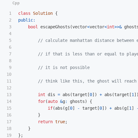
1

class
Solution
{
2

public:
3

bool
escapeGhosts
(
vector
<
vector
<
int
>>&
ghost
4

5

// calculate manhattan distance between 
6

7

// if that is less than or equal to play
8

9

// it is not possible
10

11

// think like this, the ghost will reach
12

13

int
dis
=
abs
(
target
[
0
])
+
abs
(
target
[
1
]
14

for
(
auto
&
g
:
ghosts
)
{
15

if
(
abs
(
g
[
0
]
-
target
[
0
])
+
abs
(
g
[
1
]
16

}
17

return
true
;
18

}
};