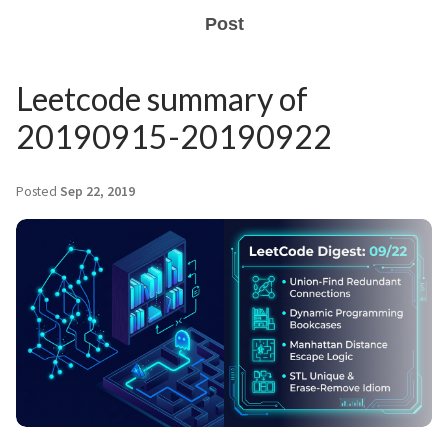
Post
Leetcode summary of
20190915-20190922
Posted
Sep 22, 2019