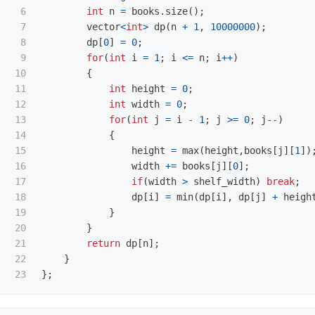
6

int
n
=
books
.
size
();
7

vector
<
int
>
dp
(
n
+
1
,
10000000
);
8

dp
[
0
]
=
0
;
9

for
(
int
i
=
1
;
i
<=
n
;
i
++
)
10

{
11

int
height
=
0
;
12

int
width
=
0
;
13

for
(
int
j
=
i
-
1
;
j
>=
0
;
j
--
)
14

{
15

height
=
max
(
height
,
books
[
j
][
1
])
16

width
+=
books
[
j
][
0
];
17

if
(
width
>
shelf_width
)
break
;
18

dp
[
i
]
=
min
(
dp
[
i
],
dp
[
j
]
+
heigh
19

}
20

}
21

return
dp
[
n
];
22

}
};