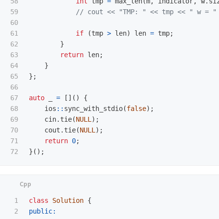
58

int
tmp
=
max_len
(
m
,
indicator
,
w
.
si
59

// cout << "TMP: " << tmp << " w = "
60

61

if
(
tmp
>
len
)
len
=
tmp
;
62

}
63

return
len
;
64

}
65

};
66

67

auto
_
=
[]()
{
68

ios
::
sync_with_stdio
(
false
);
69

cin
.
tie
(
NULL
);
70

cout
.
tie
(
NULL
);
71

return
0
;
}();
1

class
Solution
{
2

public: