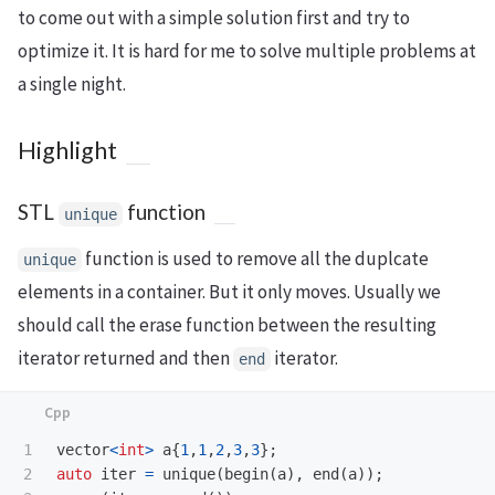
to come out with a simple solution first and try to
optimize it. It is hard for me to solve multiple problems at
a single night.
Highlight
STL
function
unique
function is used to remove all the duplcate
unique
elements in a container. But it only moves. Usually we
should call the erase function between the resulting
iterator returned and then
iterator.
end
1

vector
<
int
>
a
{
1
,
1
,
2
,
3
,
3
};
2

auto
iter
=
unique
(
begin
(
a
),
end
(
a
));