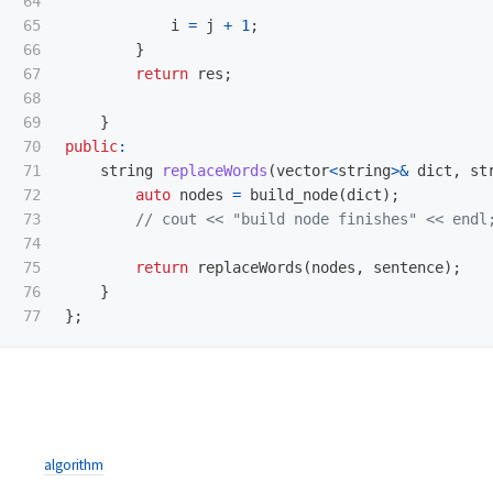
64

65

i
=
j
+
1
;
66

}
67

return
res
;
68

69

}
70

public
:
71

string
replaceWords
(
vector
<
string
>&
dict
,
st
72

auto
nodes
=
build_node
(
dict
);
73

// cout << "build node finishes" << endl
74

75

return
replaceWords
(
nodes
,
sentence
);
76

}
};
algorithm