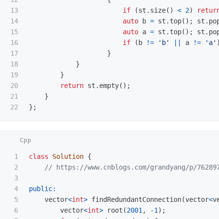
13

if
(
st
.
size
()
<
2
)
retur
14

auto
b
=
st
.
top
();
st
.
po
15

auto
a
=
st
.
top
();
st
.
po
16

if
(
b
!=
'b'
||
a
!=
'a'
17

}
18

}
19

}
20

return
st
.
empty
();
21

}
};
1

class
Solution
{
2

// https://www.cnblogs.com/grandyang/p/76289
3

4

public:
5

vector
<
int
>
findRedundantConnection
(
vector
<
v
6

vector
<
int
>
root
(
2001
,
-
1
);