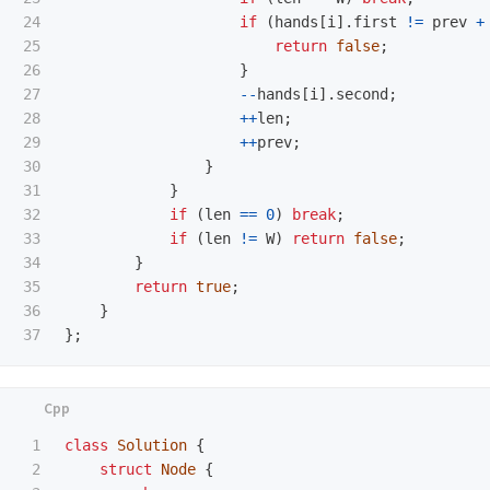
24

if
(
hands
[
i
].
first
!=
prev
+
25

return
false
;
26

}
27

--
hands
[
i
].
second
;
28

++
len
;
29

++
prev
;
30

}
31

}
32

if
(
len
==
0
)
break
;
33

if
(
len
!=
W
)
return
false
;
34

}
35

return
true
;
36

}
};
1

class
Solution
{
2

struct
Node
{