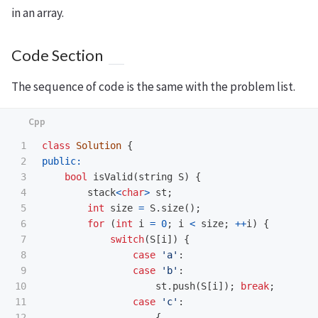
in an array.
Code Section
The sequence of code is the same with the problem list.
1

class
Solution
{
2

public:
3

bool
isValid
(
string
S
)
{
4

stack
<
char
>
st
;
5

int
size
=
S
.
size
();
6

for
(
int
i
=
0
;
i
<
size
;
++
i
)
{
7

switch
(
S
[
i
])
{
8

case
'a'
:
9

case
'b'
:
10

st
.
push
(
S
[
i
]);
break
;
11

case
'c'
:
12

{