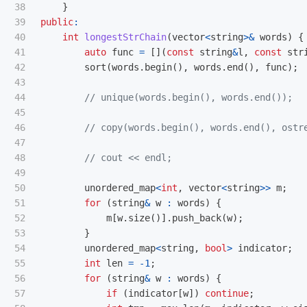
38

}
39

public
:
40

int
longestStrChain
(
vector
<
string
>&
words
)
{
41

auto
func
=
[](
const
string
&
l
,
const
str
42

sort
(
words
.
begin
(),
words
.
end
(),
func
);
43

44

// unique(words.begin(), words.end());
45

46

// copy(words.begin(), words.end(), ostr
47

48

// cout << endl;
49

50

unordered_map
<
int
,
vector
<
string
>>
m
;
51

for
(
string
&
w
:
words
)
{
52

m
[
w
.
size
()].
push_back
(
w
);
53

}
54

unordered_map
<
string
,
bool
>
indicator
;
55

int
len
=
-
1
;
56

for
(
string
&
w
:
words
)
{
57

if
(
indicator
[
w
])
continue
;