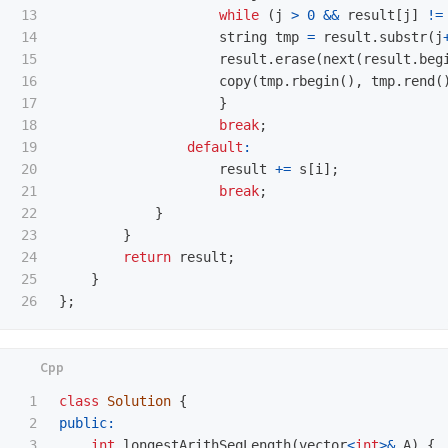
13

while
(
j
>
0
&&
result
[
j
]
!=
14

string
tmp
=
result
.
substr
(
j
15

result
.
erase
(
next
(
result
.
beg
16

copy
(
tmp
.
rbegin
(),
tmp
.
rend
(
17

}
18

break
;
19

default
:
20

result
+=
s
[
i
];
21

break
;
22

}
23

}
24

return
result
;
25

}
};
1

class
Solution
{
2

public:
3

int
longestArithSeqLength
(
vector
<
int
>&
A
)
{