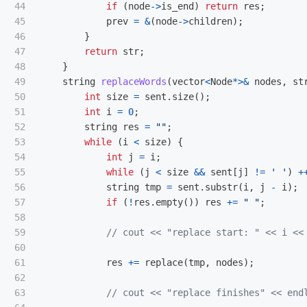
44

if
(
node
->
is_end
)
return
res
;
45

prev
=
&
(
node
->
children
);
46

}
47

return
str
;
48

}
49

string
replaceWords
(
vector
<
Node
*>&
nodes
,
st
50

int
size
=
sent
.
size
();
51

int
i
=
0
;
52

string
res
=
""
;
53

while
(
i
<
size
)
{
54

int
j
=
i
;
55

while
(
j
<
size
&&
sent
[
j
]
!=
' '
)
+
56

string
tmp
=
sent
.
substr
(
i
,
j
-
i
);
57

if
(
!
res
.
empty
())
res
+=
" "
;
58

59

// cout << "replace start: " << i <<
60

61

res
+=
replace
(
tmp
,
nodes
);
62

63

// cout << "replace finishes" << end