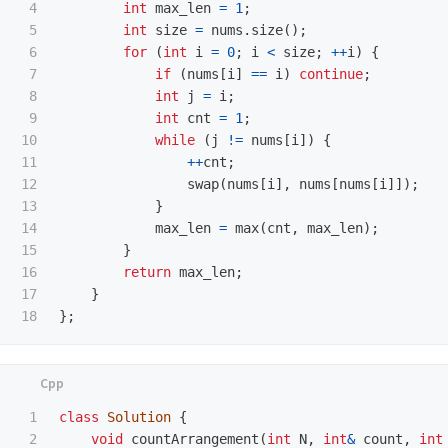
4

int
max_len
=
1
;
5

int
size
=
nums
.
size
();
6

for
(
int
i
=
0
;
i
<
size
;
++
i
)
{
7

if
(
nums
[
i
]
==
i
)
continue
;
8

int
j
=
i
;
9

int
cnt
=
1
;
10

while
(
j
!=
nums
[
i
])
{
11

++
cnt
;
12

swap
(
nums
[
i
],
nums
[
nums
[
i
]]);
13

}
14

max_len
=
max
(
cnt
,
max_len
);
15

}
16

return
max_len
;
17

}
};
1

class
Solution
{
2

void
countArrangement
(
int
N
,
int
&
count
,
int