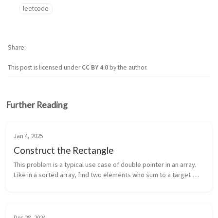
leetcode
Share
This post is licensed under
CC BY 4.0
by the author.
Further Reading
Jan 4, 2025
Construct the Rectangle
This problem is a typical use case of double pointer in an array. 
Like in a sorted array, find two elements who sum to a target 
number. This problem asks for the multiplication. Actually I was 
th...
Dec 28, 2024