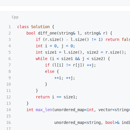
1

class
Solution
{
2

bool
diff_one
(
string
&
l
,
string
&
r
)
{
3

if
(
r
.
size
()
-
l
.
size
()
!=
1
)
return
fal
4

int
i
=
0
,
j
=
0
;
5

int
size1
=
l
.
size
(),
size2
=
r
.
size
();
6

while
(
i
<
size1
&&
j
<
size2
)
{
7

if
(
l
[
i
]
!=
r
[
j
])
++
j
;
8

else
{
9

++
i
;
++
j
;
10

}
11

}
12

return
i
==
size1
;
13

}
14

int
max_len
(
unordered_map
<
int
,
vector
<
string
15

16

unordered_map
<
string
,
bool
>&
ind
17
