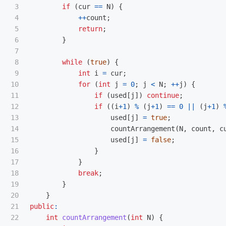
3

if
(
cur
==
N
)
{
4

++
count
;
5

return
;
6

}
7

8

while
(
true
)
{
9

int
i
=
cur
;
10

for
(
int
j
=
0
;
j
<
N
;
++
j
)
{
11

if
(
used
[
j
])
continue
;
12

if
((
i
+
1
)
%
(
j
+
1
)
==
0
||
(
j
+
1
)
13

used
[
j
]
=
true
;
14

countArrangement
(
N
,
count
,
c
15

used
[
j
]
=
false
;
16

}
17

}
18

break
;
19

}
20

}
21

public
:
22

int
countArrangement
(
int
N
)
{