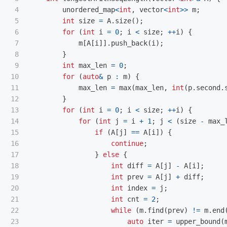
4

unordered_map
<
int
,
vector
<
int
>>
m
;
5

int
size
=
A
.
size
();
6

for
(
int
i
=
0
;
i
<
size
;
++
i
)
{
7

m
[
A
[
i
]].
push_back
(
i
);
8

}
9

int
max_len
=
0
;
10

for
(
auto
&
p
:
m
)
{
11

max_len
=
max
(
max_len
,
int
(
p
.
second
.
12

}
13

for
(
int
i
=
0
;
i
<
size
;
++
i
)
{
14

for
(
int
j
=
i
+
1
;
j
<
(
size
-
max_
15

if
(
A
[
j
]
==
A
[
i
])
{
16

continue
;
17

}
else
{
18

int
diff
=
A
[
j
]
-
A
[
i
];
19

int
prev
=
A
[
j
]
+
diff
;
20

int
index
=
j
;
21

int
cnt
=
2
;
22

while
(
m
.
find
(
prev
)
!=
m
.
end
23

auto
iter
=
upper_bound
(