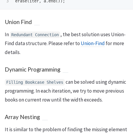
erase
(
iter
,
a
.
end
());
Union Find
In
, the best solution uses Union-
Redundant Connection
Find data structure. Please refer to
Union-Find
for more
details.
Dynamic Programming
can be solved using dynamic
Filling Bookcase Shelves
programming. In each iteration, we try to move previous
books on current row until the width exceeds.
Array Nesting
It is similar to the problem of finding the missing element