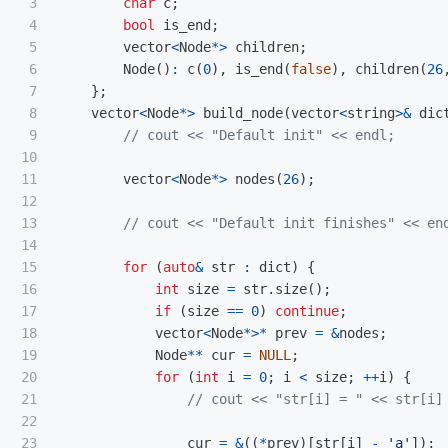
3

char
c
;
4

bool
is_end
;
5

vector
<
Node
*>
children
;
6

Node
()
:
c
(
0
),
is_end
(
false
),
children
(
26
7

};
8

vector
<
Node
*>
build_node
(
vector
<
string
>&
dic
9

// cout << "Default init" << endl;
10

11

vector
<
Node
*>
nodes
(
26
);
12

13

// cout << "Default init finishes" << en
14

15

for
(
auto
&
str
:
dict
)
{
16

int
size
=
str
.
size
();
17

if
(
size
==
0
)
continue
;
18

vector
<
Node
*>*
prev
=
&
nodes
;
19

Node
**
cur
=
NULL
;
20

for
(
int
i
=
0
;
i
<
size
;
++
i
)
{
21

// cout << "str[i] = " << str[i]
22

23

cur
=
&
((
*
prev
)[
str
[
i
]
-
'a'
]);