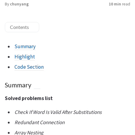
By
chunyang
10 min
read
Contents
Summary
Highlight
Code Section
Summary
Solved problems list
Check If Word Is Valid After Substitutions
Redundant Connection
Array Nesting