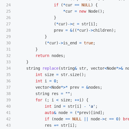
24

if
(
*
cur
==
NULL
)
{
25

*
cur
=
new
Node
();
26

}
27

(
*
cur
)
->
c
=
str
[
i
];
28

prev
=
&
((
*
cur
)
->
children
);
29

}
30

(
*
cur
)
->
is_end
=
true
;
31

}
32

return
nodes
;
33

}
34

string
replace
(
string
&
str
,
vector
<
Node
*>&
n
35

int
size
=
str
.
size
();
36

int
i
=
0
;
37

vector
<
Node
*>*
prev
=
&
nodes
;
38

string
res
=
""
;
39

for
(;
i
<
size
;
++
i
)
{
40

int
ind
=
str
[
i
]
-
'a'
;
41

auto
&
node
=
(
*
prev
)[
ind
];
42

if
(
node
==
NULL
||
node
->
c
==
0
)
br
43

res
+=
str
[
i
];