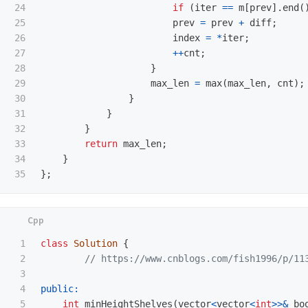
24

if
(
iter
==
m
[
prev
].
end
(
25

prev
=
prev
+
diff
;
26

index
=
*
iter
;
27

++
cnt
;
28

}
29

max_len
=
max
(
max_len
,
cnt
);
30

}
31

}
32

}
33

return
max_len
;
34

}
};
1

class
Solution
{
2

// https://www.cnblogs.com/fish1996/p/11
3

4

public:
5

int
minHeightShelves
(
vector
<
vector
<
int
>>&
bo