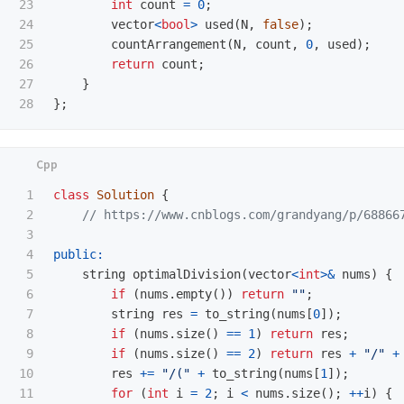
23

int
count
=
0
;
24

vector
<
bool
>
used
(
N
,
false
);
25

countArrangement
(
N
,
count
,
0
,
used
);
26

return
count
;
27

}
};
1

class
Solution
{
2

// https://www.cnblogs.com/grandyang/p/68866
3

4

public:
5

string
optimalDivision
(
vector
<
int
>&
nums
)
{
6

if
(
nums
.
empty
())
return
""
;
7

string
res
=
to_string
(
nums
[
0
]);
8

if
(
nums
.
size
()
==
1
)
return
res
;
9

if
(
nums
.
size
()
==
2
)
return
res
+
"/"
+
10

res
+=
"/("
+
to_string
(
nums
[
1
]);
11

for
(
int
i
=
2
;
i
<
nums
.
size
();
++
i
)
{