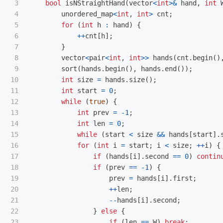
3

bool
isNStraightHand
(
vector
<
int
>&
hand
,
int
4

unordered_map
<
int
,
int
>
cnt
;
5

for
(
int
h
:
hand
)
{
6

++
cnt
[
h
];
7

}
8

vector
<
pair
<
int
,
int
>>
hands
(
cnt
.
begin
()
9

sort
(
hands
.
begin
(),
hands
.
end
());
10

int
size
=
hands
.
size
();
11

int
start
=
0
;
12

while
(
true
)
{
13

int
prev
=
-
1
;
14

int
len
=
0
;
15

while
(
start
<
size
&&
hands
[
start
].
16

for
(
int
i
=
start
;
i
<
size
;
++
i
)
{
17

if
(
hands
[
i
].
second
==
0
)
contin
18

if
(
prev
==
-
1
)
{
19

prev
=
hands
[
i
].
first
;
20

++
len
;
21

--
hands
[
i
].
second
;
22

}
else
{
23

if
(
len
==
W
)
break
;