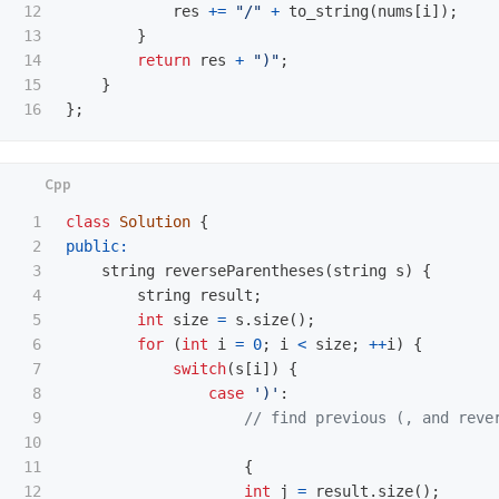
12

res
+=
"/"
+
to_string
(
nums
[
i
]);
13

}
14

return
res
+
")"
;
15

}
};
1

class
Solution
{
2

public:
3

string
reverseParentheses
(
string
s
)
{
4

string
result
;
5

int
size
=
s
.
size
();
6

for
(
int
i
=
0
;
i
<
size
;
++
i
)
{
7

switch
(
s
[
i
])
{
8

case
')'
:
9

// find previous (, and reve
10

11

{
12

int
j
=
result
.
size
();