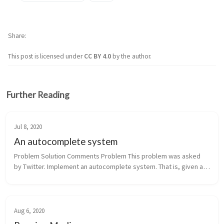
Share
This post is licensed under
CC BY 4.0
by the author.
Further Reading
Jul 8, 2020
An autocomplete system
Problem Solution Comments Problem This problem was asked 
by Twitter. Implement an autocomplete system. That is, given a 
query string s and a set of all possible query strings, return all 
st...
Aug 6, 2020