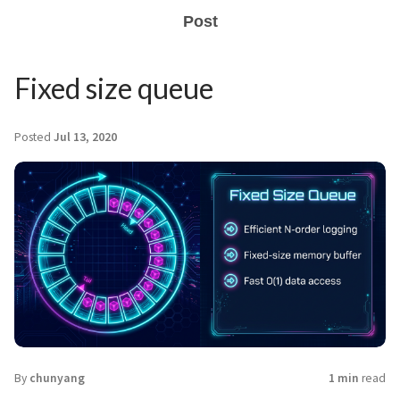
Post
Fixed size queue
Posted
Jul 13, 2020
By
chunyang
1 min
read