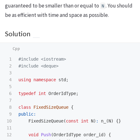
guaranteed to be smaller than or equal to
. You should
N
be as efficient with time and space as possible.
Solution
1

#include
<iostream>
2

#include
<deque>
3

4

using
namespace
std
;
5

6

typedef
int
OrderIdType
;
7

8

class
FixedSizeQueue
{
9

public:
10

FixedSizeQueue
(
const
int
N
)
:
n_
(
N
)
{}
11

12

void
Push
(
OrderIdType
order_id
)
{