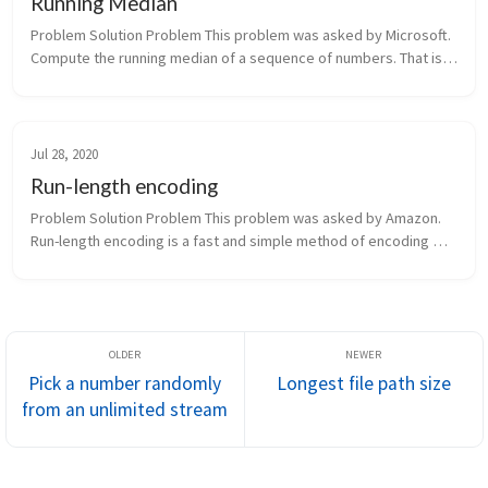
Running Median
Problem Solution Problem This problem was asked by Microsoft. 
Compute the running median of a sequence of numbers. That is, 
given a stream of numbers, print out the median of the list so far 
...
Jul 28, 2020
Run-length encoding
Problem Solution Problem This problem was asked by Amazon. 
Run-length encoding is a fast and simple method of encoding 
strings. The basic idea is to represent repeated successive 
characters a...
Pick a number randomly
Longest file path size
from an unlimited stream