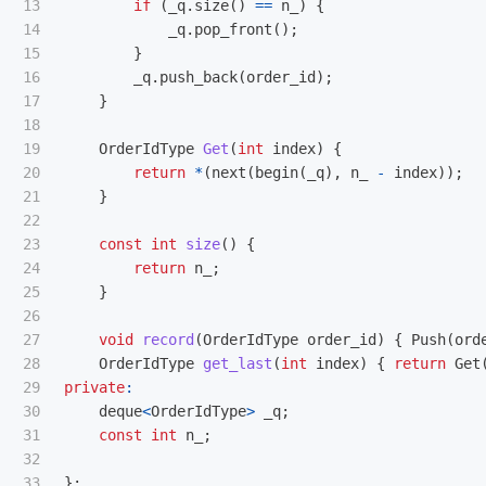
13

if
(
_q
.
size
()
==
n_
)
{
14

_q
.
pop_front
();
15

}
16

_q
.
push_back
(
order_id
);
17

}
18

19

OrderIdType
Get
(
int
index
)
{
20

return
*
(
next
(
begin
(
_q
),
n_
-
index
));
21

}
22

23

const
int
size
()
{
24

return
n_
;
25

}
26

27

void
record
(
OrderIdType
order_id
)
{
Push
(
ord
28

OrderIdType
get_last
(
int
index
)
{
return
Get
29

private
:
30

deque
<
OrderIdType
>
_q
;
31

const
int
n_
;
32

33

};