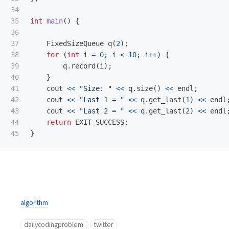
34

35

int
main
()
{
36

37

FixedSizeQueue
q
(
2
);
38

for
(
int
i
=
0
;
i
<
10
;
i
++
)
{
39

q
.
record
(
i
);
40

}
41

cout
<<
"Size: "
<<
q
.
size
()
<<
endl
;
42

cout
<<
"Last 1 = "
<<
q
.
get_last
(
1
)
<<
endl
43

cout
<<
"Last 2 = "
<<
q
.
get_last
(
2
)
<<
endl
44

return
EXIT_SUCCESS
;
}
algorithm
dailycodingproblem
twitter