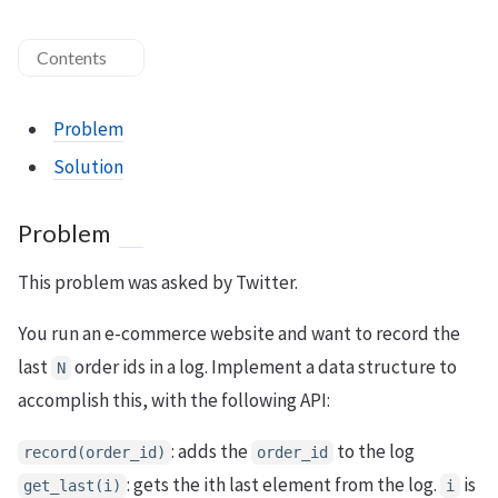
Contents
Problem
Solution
Problem
This problem was asked by Twitter.
You run an e-commerce website and want to record the
last
order ids in a log. Implement a data structure to
N
accomplish this, with the following API:
: adds the
to the log
record(order_id)
order_id
: gets the ith last element from the log.
is
get_last(i)
i